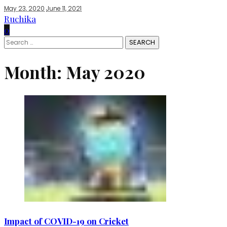
May 23, 2020
June 11, 2021
Ruchika
0
Search
for:
Month:
May 2020
Impact of COVID-19 on Cricket