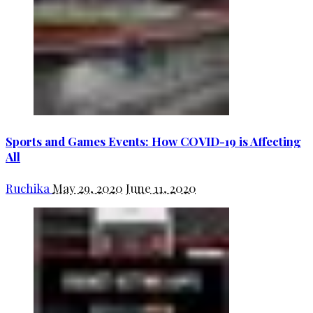
Sports and Games Events: How COVID-19 is Affecting
All
Ruchika
May 29, 2020
June 11, 2020