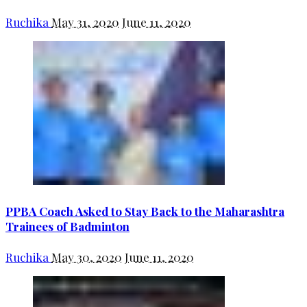
Ruchika
May 31, 2020
June 11, 2020
PPBA Coach Asked to Stay Back to the Maharashtra
Trainees of Badminton
Ruchika
May 30, 2020
June 11, 2020