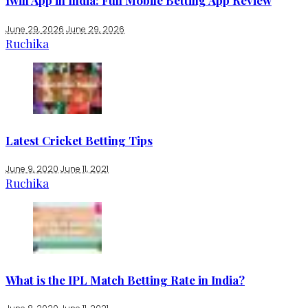
1win App in India: Full Mobile Betting App Review
June 29, 2026
June 29, 2026
Ruchika
Latest Cricket Betting Tips
June 9, 2020
June 11, 2021
Ruchika
What is the IPL Match Betting Rate in India?