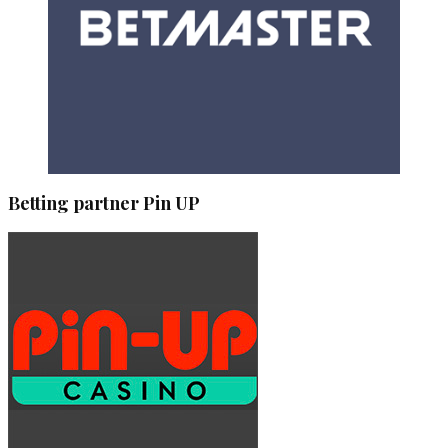
Betting partner Pin UP