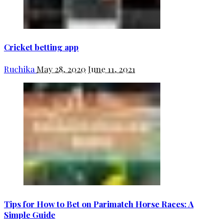
Cricket betting app
Ruchika
May 28, 2020
June 11, 2021
Tips for How to Bet on Parimatch Horse Races: A
Simple Guide