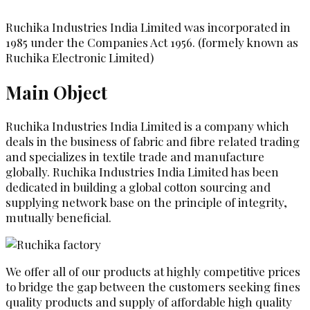
Ruchika Industries India Limited was incorporated in
1985 under the Companies Act 1956. (formely known as
Ruchika Electronic Limited)
Main Object
Ruchika Industries India Limited is a company which
deals in the business of fabric and fibre related trading
and specializes in textile trade and manufacture
globally. Ruchika Industries India Limited has been
dedicated in building a global cotton sourcing and
supplying network base on the principle of integrity,
mutually beneficial.
We offer all of our products at highly competitive prices
to bridge the gap between the customers seeking fines
quality products and supply of affordable high quality