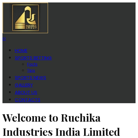
0
HOME
SPORTS BETTING
Facts
Tips
SPORTS NEWS
GALLERY
ABOUT US
CONTACTS
Welcome to Ruchika
Industries India Limited