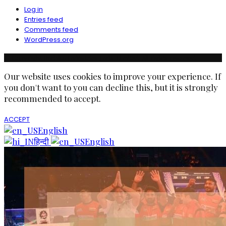
Log in
Entries feed
Comments feed
WordPress.org
© Copyright Ruchika Industries India Limited. All rights reserved.
Our website uses cookies to improve your experience. If
you don't want to you can decline this, but it is strongly
recommended to accept.
ACCEPT
English
हिन्दी
English