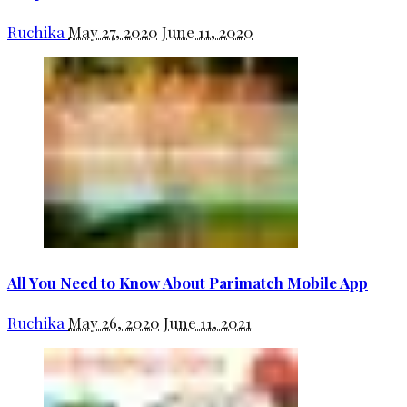
Ruchika
May 27, 2020
June 11, 2020
All You Need to Know About Parimatch Mobile App
Ruchika
May 26, 2020
June 11, 2021