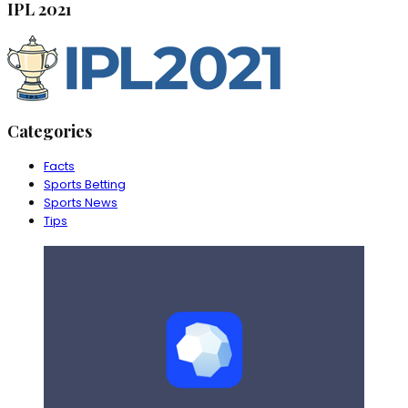
IPL 2021
Categories
Facts
Sports Betting
Sports News
Tips