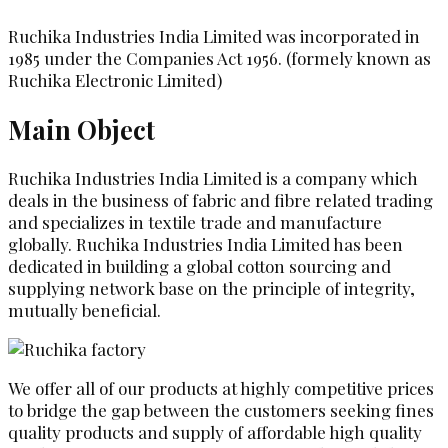
Ruchika Industries India Limited was incorporated in
1985 under the Companies Act 1956. (formely known as
Ruchika Electronic Limited)
Main Object
Ruchika Industries India Limited is a company which
deals in the business of fabric and fibre related trading
and specializes in textile trade and manufacture
globally. Ruchika Industries India Limited has been
dedicated in building a global cotton sourcing and
supplying network base on the principle of integrity,
mutually beneficial.
We offer all of our products at highly competitive prices
to bridge the gap between the customers seeking fines
quality products and supply of affordable high quality