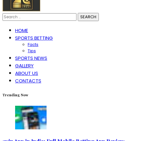
Search
for:
HOME
SPORTS BETTING
Facts
Tips
SPORTS NEWS
GALLERY
ABOUT US
CONTACTS
Trending Now