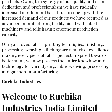
products. Owing to a synergy of our quality and client-
dedication and professionalism we have radically
increased our demand base thus to cope up with the
increased demand of our products we have occupied as
advanced manufacturing facility aided with latest
machinery and tolls having enormous production
capacity.
Our yarn dyed fabric, printing techniques, finishing,
processing, weaving, stitching are a mark of excellence
making every piece of fabric perfect. Inspired towards
betterment, we now possess the entire knowhow and
technology for yarn dyeing, fabric weaving, processing
and garment manufacturing.
Ruchika Industries
Welcome to Ruchika
Industries India Limited