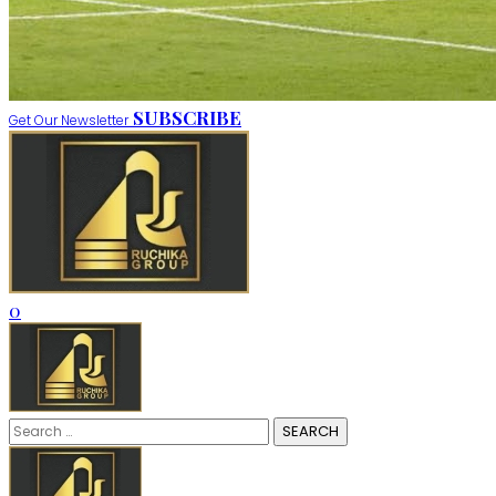
SUBSCRIBE
Get Our Newsletter
0
Search
for: