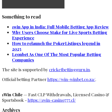
Something to read
1win App in India: Full Mobile Betting App Review
Why Users Choose Stake for Live Sports Betting
Experience
How to relaunch the PokerListings legend in
2025
Leonbet As One Of The Most Popular Betting
Companies
The site is supported by
cricketbettingguru.in
.
Official betting Partner
https://win-winbet.co.za/
.
1Win Chile
— Fast CLP Withdrawals, Licensed Casino &
Sportsbook -
https://1win-casino777.cl/
Archives