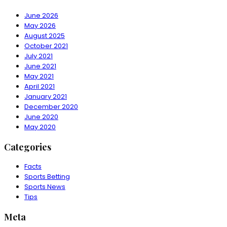
June 2026
May 2026
August 2025
October 2021
July 2021
June 2021
May 2021
April 2021
January 2021
December 2020
June 2020
May 2020
Categories
Facts
Sports Betting
Sports News
Tips
Meta