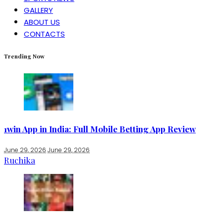
GALLERY
ABOUT US
CONTACTS
Trending Now
1win App in India: Full Mobile Betting App Review
June 29, 2026
June 29, 2026
Ruchika