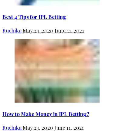
Best 4 Tips for IPL Betting
Ruchika
May 24, 2020
June 11, 2021
How to Make Money in IPL Betting?
Ruchika
May 23, 2020
June 11, 2021