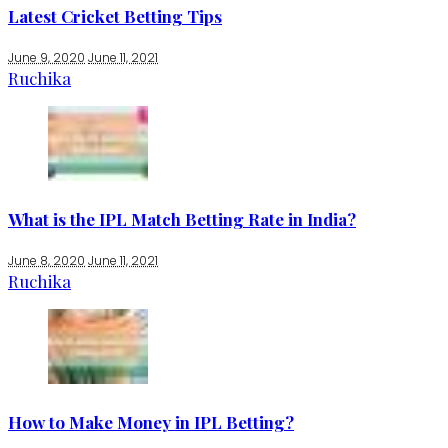
Latest Cricket Betting Tips
June 9, 2020
June 11, 2021
Ruchika
What is the IPL Match Betting Rate in India?
June 8, 2020
June 11, 2021
Ruchika
How to Make Money in IPL Betting?