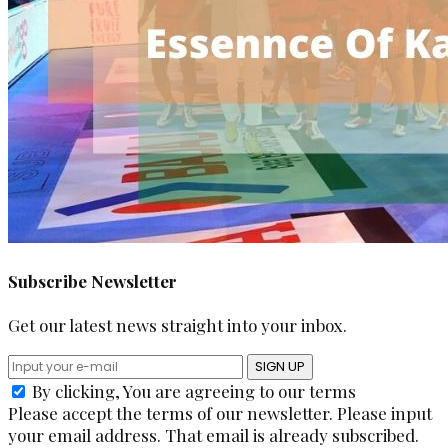
Subscribe Newsletter
Get our latest news straight into your inbox.
SIGN UP
By clicking, You are agreeing to our terms
Please accept the terms of our newsletter.
Please input
your email address.
That email is already subscribed.