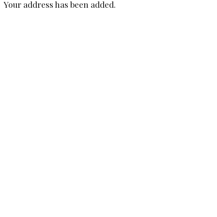
Your address has been added.