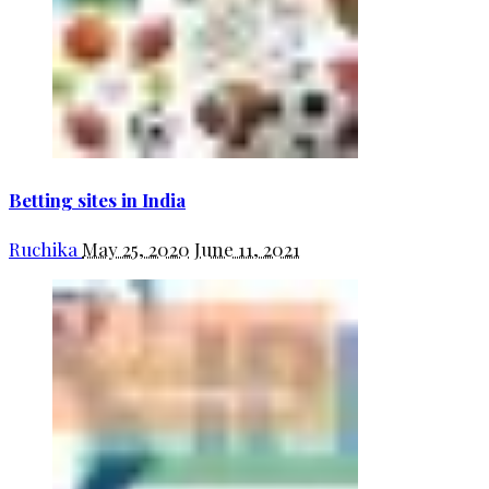
Betting sites in India
Ruchika
May 25, 2020
June 11, 2021