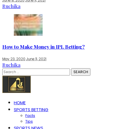
June 8, 2020
June 11, 2021
Ruchika
How to Make Money in IPL Betting?
May 23, 2020
June 11, 2021
Ruchika
Search
for:
HOME
SPORTS BETTING
Facts
Tips
SPORTS NEWS