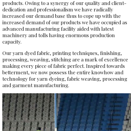
products. Owing to a synergy of our quality and client-
dedication and professionalism we have radically
increased our demand base thus to cope up with the
increased demand of our products we have occupied as
advanced manufacturing facility aided with latest
machinery and tolls having enormous production
capacity.
Our yarn dyed fabric, printing techniques, finishing,
processing, weaving, stitching are a mark of excellence
making every piece of fabric perfect. Inspired towards
betterment, we now possess the entire knowhow and
technology for yarn dyeing, fabric weaving, processing
and garment manufacturing.