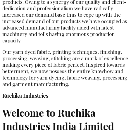
products. Owing to a synergy of our quality and client-
dedication and professionalism we have radically
increased our demand base thus to cope up with the
increased demand of our products we have occupied as
advanced manufacturing facility aided with latest
machinery and tolls having enormous production
capacity.
Our yarn dyed fabric, printing techniques, finishing,
processing, weaving, stitching are a mark of excellence
making every piece of fabric perfect. Inspired towards
betterment, we now possess the entire knowhow and
technology for yarn dyeing, fabric weaving, processing
and garment manufacturing.
Ruchika Industries
Welcome to Ruchika
Industries India Limited