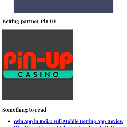
Betting partner Pin UP
Something to read
1win App in India: Full Mobile Betting App Review