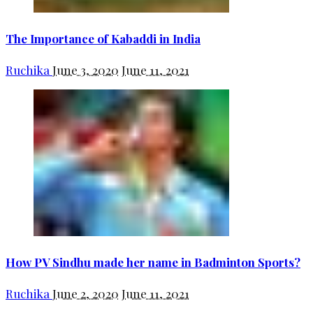
The Importance of Kabaddi in India
Ruchika
June 3, 2020
June 11, 2021
How PV Sindhu made her name in Badminton Sports?
Ruchika
June 2, 2020
June 11, 2021