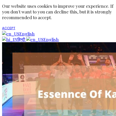
Our website uses cookies to improve your experience. If
you don't want to you can decline this, but it is strongly
recommended to accept.
ACCEPT
English
हिन्दी
English