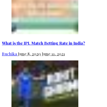
What is the IPL Match Betting Rate in India?
Ruchika
June 8, 2020
June 11, 2021