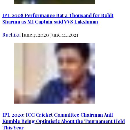
IPL 2008 Performance Bat a Thousand for Rohit
Sharma as MI Captain said VVS Lakshman
Ruchika
June 7, 2020
June 11, 2021
IPL 2020: ICC Cricket Committee Chairman Anil
Kumble Being Optimistic About the Tournament Held
This Year