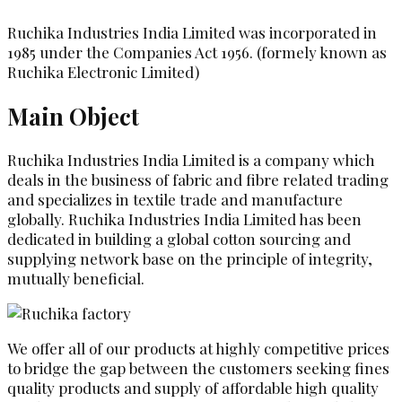
Ruchika Industries India Limited was incorporated in
1985 under the Companies Act 1956. (formely known as
Ruchika Electronic Limited)
Main Object
Ruchika Industries India Limited is a company which
deals in the business of fabric and fibre related trading
and specializes in textile trade and manufacture
globally. Ruchika Industries India Limited has been
dedicated in building a global cotton sourcing and
supplying network base on the principle of integrity,
mutually beneficial.
We offer all of our products at highly competitive prices
to bridge the gap between the customers seeking fines
quality products and supply of affordable high quality