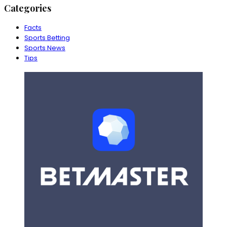
Categories
Facts
Sports Betting
Sports News
Tips