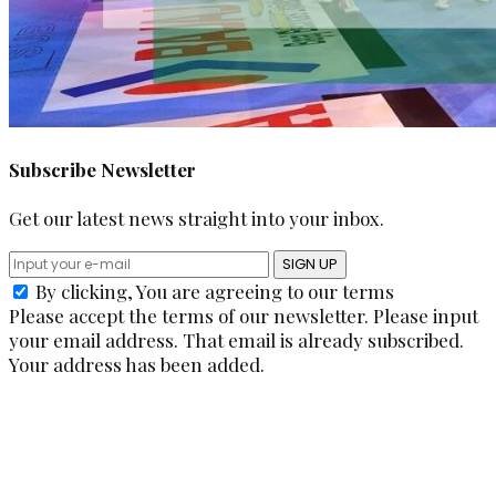
Subscribe Newsletter
Get our latest news straight into your inbox.
SIGN UP
By clicking, You are agreeing to our terms
Please accept the terms of our newsletter.
Please input
your email address.
That email is already subscribed.
Your address has been added.