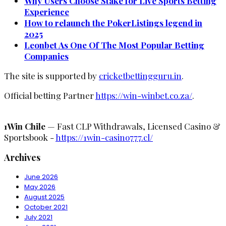
Why Users Choose Stake for Live Sports Betting
Experience
How to relaunch the PokerListings legend in
2025
Leonbet As One Of The Most Popular Betting
Companies
The site is supported by
cricketbettingguru.in
.
Official betting Partner
https://win-winbet.co.za/
.
1Win Chile
— Fast CLP Withdrawals, Licensed Casino &
Sportsbook -
https://1win-casino777.cl/
Archives
June 2026
May 2026
August 2025
October 2021
July 2021