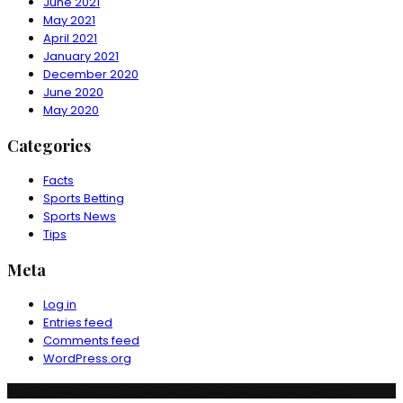
June 2021
May 2021
April 2021
January 2021
December 2020
June 2020
May 2020
Categories
Facts
Sports Betting
Sports News
Tips
Meta
Log in
Entries feed
Comments feed
WordPress.org
© Copyright Ruchika Industries India Limited. All rights reserved.