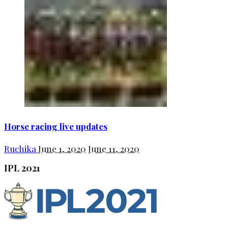
Horse racing live updates
Ruchika
June 1, 2020
June 11, 2020
IPL 2021