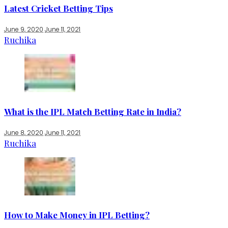
Latest Cricket Betting Tips
June 9, 2020
June 11, 2021
Ruchika
What is the IPL Match Betting Rate in India?
June 8, 2020
June 11, 2021
Ruchika
How to Make Money in IPL Betting?