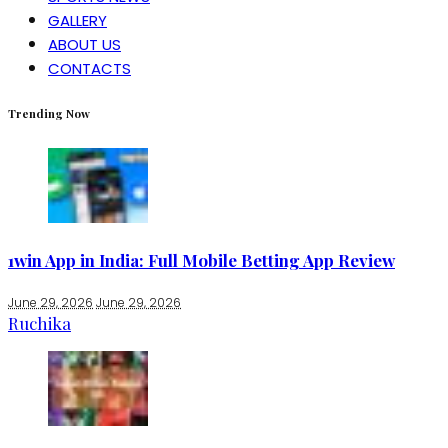
GALLERY
ABOUT US
CONTACTS
Trending Now
1win App in India: Full Mobile Betting App Review
June 29, 2026
June 29, 2026
Ruchika