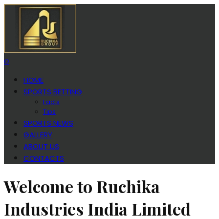
0
HOME
SPORTS BETTING
Facts
Tips
SPORTS NEWS
GALLERY
ABOUT US
CONTACTS
Welcome to Ruchika
Industries India Limited