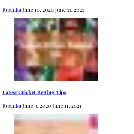
Ruchika
June 10, 2020
June 11, 2021
Latest Cricket Betting Tips
Ruchika
June 9, 2020
June 11, 2021