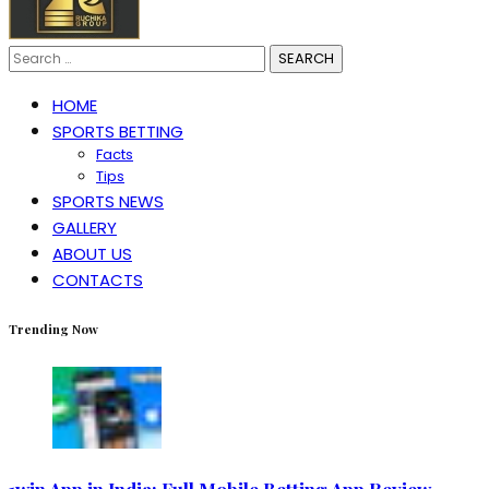
Search
for:
HOME
SPORTS BETTING
Facts
Tips
SPORTS NEWS
GALLERY
ABOUT US
CONTACTS
Trending Now