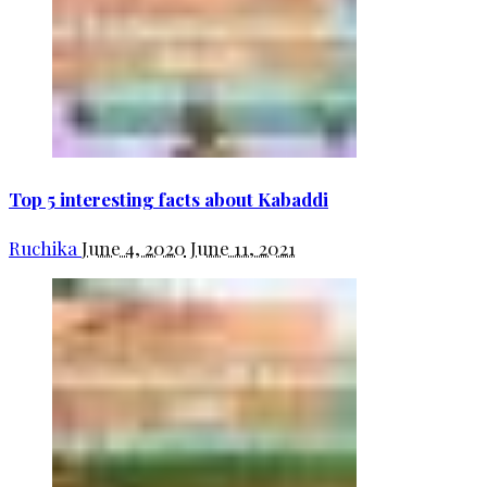
Top 5 interesting facts about Kabaddi
Ruchika
June 4, 2020
June 11, 2021