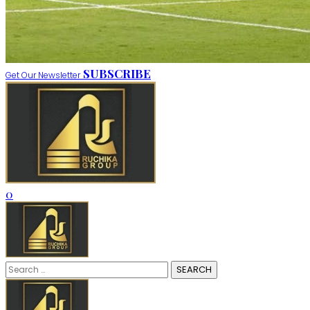
SUBSCRIBE
Get Our Newsletter
0
Search
for: