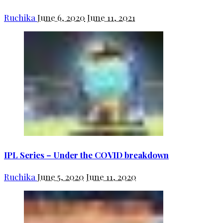
Ruchika
June 6, 2020
June 11, 2021
IPL Series – Under the COVID breakdown
Ruchika
June 5, 2020
June 11, 2020