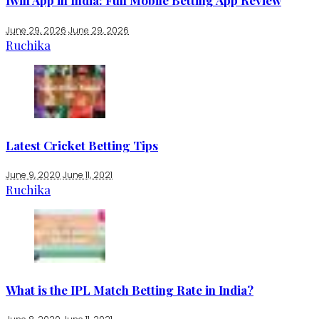
1win App in India: Full Mobile Betting App Review
June 29, 2026
June 29, 2026
Ruchika
Latest Cricket Betting Tips
June 9, 2020
June 11, 2021
Ruchika
What is the IPL Match Betting Rate in India?