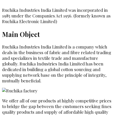
Ruchika Industries India Limited was incorporated in
1985 under the Companies Act 1956. (formely known as
Ruchika Electronic Limited)
Main Object
Ruchika Industries India Limited is a company which
deals in the business of fabric and fibre related trading
and specializes in textile trade and manufacture
globally. Ruchika Industries India Limited has been
dedicated in building a global cotton sourcing and
supplying network base on the principle of integrity,
mutually beneficial.
We offer all of our products at highly competitive prices
to bridge the gap between the customers seeking fines
quality products and supply of affordable high quality