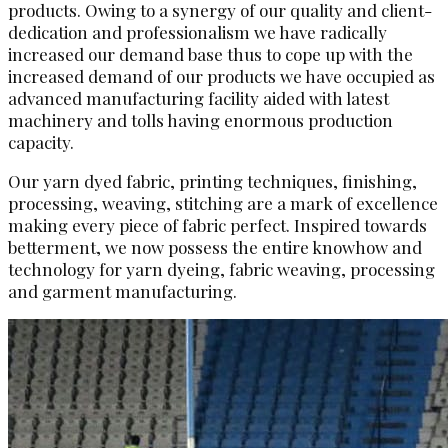
products. Owing to a synergy of our quality and client-
dedication and professionalism we have radically
increased our demand base thus to cope up with the
increased demand of our products we have occupied as
advanced manufacturing facility aided with latest
machinery and tolls having enormous production
capacity.
Our yarn dyed fabric, printing techniques, finishing,
processing, weaving, stitching are a mark of excellence
making every piece of fabric perfect. Inspired towards
betterment, we now possess the entire knowhow and
technology for yarn dyeing, fabric weaving, processing
and garment manufacturing.