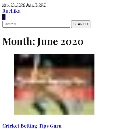
May 23, 2020
June 11, 2021
Ruchika
0
Search
for:
Month:
June 2020
Cricket Betting Tips Guru