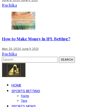
June 8, 2020
June 11, 2021
Ruchika
How to Make Money in IPL Betting?
May 23, 2020
June 11, 2021
Ruchika
Search
for:
HOME
SPORTS BETTING
Facts
Tips
SPORTS NEWS