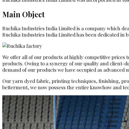
Main Object
Ruchika Industries India Limited is a company which deals
Ruchika Industries India Limited has been dedicated in bu
We offer all of our products at highly competitive prices
products. Owing to a synergy of our quality and client-
demand of our products we have occupied as advanced man
Our yarn dyed fabric, printing techniques, finishing, pr
betterment, we now possess the entire knowhow and tec