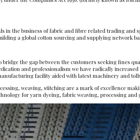
 in the business of fabric and fibre related trading and sp
ilding a global cotton sourcing and supplying network base
 to bridge the gap between the customers seeking fines qua
dedication and professionalism we have radically increase
ufacturing facility aided with latest machinery and toll
ocessing, weaving, stitching are a mark of excellence makin
hnology for yarn dyeing, fabric weaving, processing an