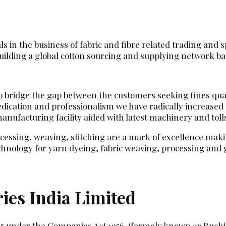
 in the business of fabric and fibre related trading and sp
ilding a global cotton sourcing and supplying network base
 to bridge the gap between the customers seeking fines qua
dedication and professionalism we have radically increase
ufacturing facility aided with latest machinery and toll
ocessing, weaving, stitching are a mark of excellence makin
hnology for yarn dyeing, fabric weaving, processing an
ies India Limited
85 under the Companies Act 1956. (formely known as Ruchi