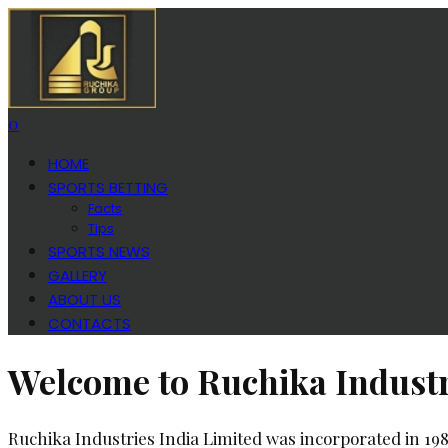
0
HOME
SPORTS BETTING
Facts
Tips
SPORTS NEWS
GALLERY
ABOUT US
CONTACTS
Welcome to Ruchika Industr
Ruchika Industries India Limited was incorporated in 19