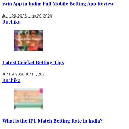
1win App in India: Full Mobile Betting App Review
June 29, 2026
June 29, 2026
Ruchika
Latest Cricket Betting Tips
June 9, 2020
June 11, 2021
Ruchika
What is the IPL Match Betting Rate in India?