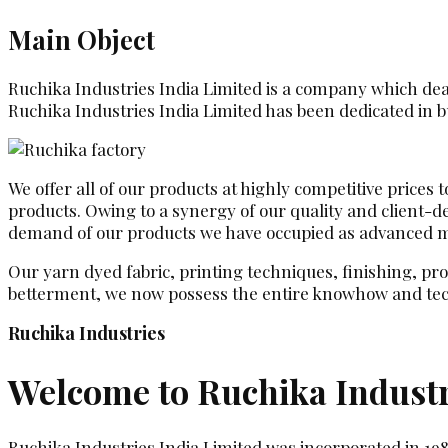
Main Object
Ruchika Industries India Limited is a company which deals
Ruchika Industries India Limited has been dedicated in bu
We offer all of our products at highly competitive prices
products. Owing to a synergy of our quality and client-
demand of our products we have occupied as advanced man
Our yarn dyed fabric, printing techniques, finishing, pr
betterment, we now possess the entire knowhow and tec
Ruchika Industries
Welcome to Ruchika Industr
Ruchika Industries India Limited was incorporated in 19