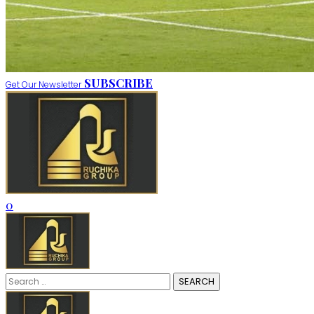
SUBSCRIBE
Get Our Newsletter
0
Search
for: