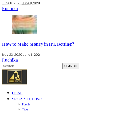
June 8, 2020
June 11, 2021
Ruchika
How to Make Money in IPL Betting?
May 23, 2020
June 11, 2021
Ruchika
Search
for:
HOME
SPORTS BETTING
Facts
Tips