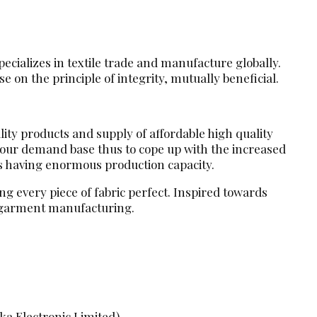
ecializes in textile trade and manufacture globally.
 on the principle of integrity, mutually beneficial.
lity products and supply of affordable high quality
d our demand base thus to cope up with the increased
s having enormous production capacity.
g every piece of fabric perfect. Inspired towards
d garment manufacturing.
ka Electronic Limited)