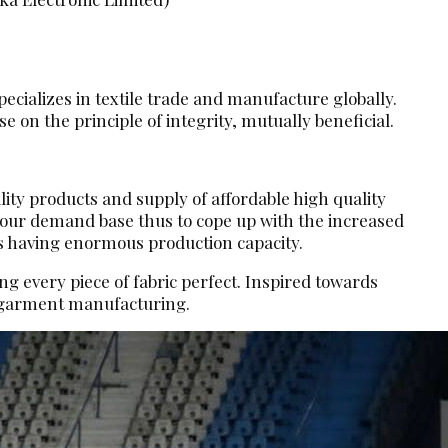
ecializes in textile trade and manufacture globally.
 on the principle of integrity, mutually beneficial.
lity products and supply of affordable high quality
d our demand base thus to cope up with the increased
s having enormous production capacity.
g every piece of fabric perfect. Inspired towards
d garment manufacturing.