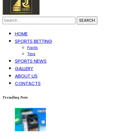
Search
for:
HOME
SPORTS BETTING
Facts
Tips
SPORTS NEWS
GALLERY
ABOUT US
CONTACTS
Trending Now