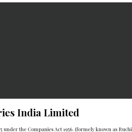
ies India Limited
85 under the Companies Act 1956. (formely known as Ruchi