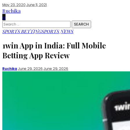
May 23, 2020
June 11, 2021
Ruchika
0
Search
for:
SPORTS BETTING
SPORTS NEWS
1win App in India: Full Mobile
Betting App Review
Posted
Ruchika
June 29, 2026
June 29, 2026
by