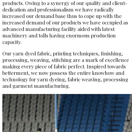
products. Owing to a synergy of our quality and client-
dedication and professionalism we have radically
increased our demand base thus to cope up with the
increased demand of our products we have occupied as
advanced manufacturing facility aided with latest
machinery and tolls having enormous production
capacity.
Our yarn dyed fabric, printing techniques, finishing,
processing, weaving, stitching are a mark of excellence
making every piece of fabric perfect. Inspired towards
betterment, we now possess the entire knowhow and
technology for yarn dyeing, fabric weaving, processing
and garment manufacturing.