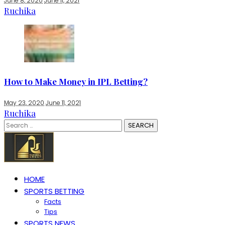
June 8, 2020
June 11, 2021
Ruchika
How to Make Money in IPL Betting?
May 23, 2020
June 11, 2021
Ruchika
Search
for:
HOME
SPORTS BETTING
Facts
Tips
SPORTS NEWS