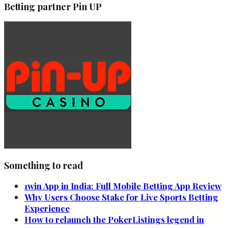
Betting partner Pin UP
Something to read
1win App in India: Full Mobile Betting App Review
Why Users Choose Stake for Live Sports Betting
Experience
How to relaunch the PokerListings legend in