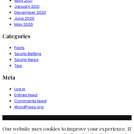
April 2021
January 2021
December 2020
June 2020
May 2020
Categories
Facts
Sports Betting
Sports News
Tips
Meta
Log in
Entries feed
Comments feed
WordPress.org
© Copyright Ruchika Industries India Limited. All rights reserved.
Our website uses cookies to improve your experience. If