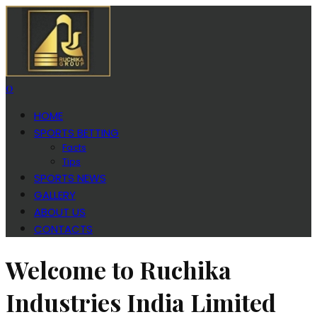
0
HOME
SPORTS BETTING
Facts
Tips
SPORTS NEWS
GALLERY
ABOUT US
CONTACTS
Welcome to Ruchika
Industries India Limited