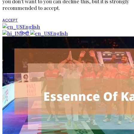
you don't want to you can decline this, but it is strongly
recommended to accept.
ACCEPT
English
हिन्दी
English