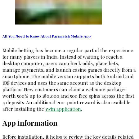
All You Need to Know About Parimatch Mobile App
Mobile betting has become a regular part of the experience
for many players in India. Instead of waiting to reach a
desktop computer, users can check odds, place bets,
manage payments, and launch casino games directly from a
smartphone. The mobile version supports both Android and
iOS devices and uses the same account as the desktop
platform. New customers can claim a welcome package
worth 500% up to ₹180,000 and 500 free spins across the first
4 deposits. An additional 200-point reward is also available
after installing the
1win application
.
App Information
Before installation, it helps to review the key details related