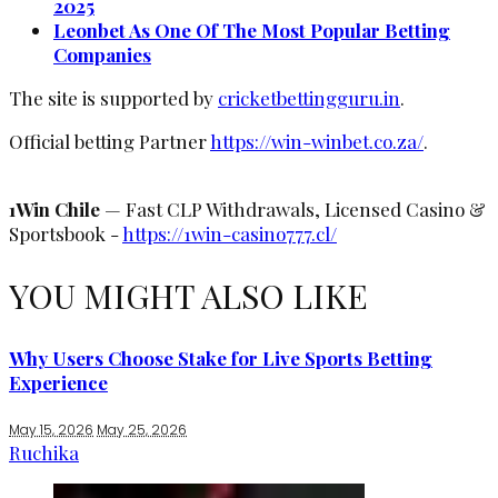
2025
Leonbet As One Of The Most Popular Betting
Companies
The site is supported by
cricketbettingguru.in
.
Official betting Partner
https://win-winbet.co.za/
.
1Win Chile
— Fast CLP Withdrawals, Licensed Casino &
Sportsbook -
https://1win-casino777.cl/
YOU MIGHT ALSO LIKE
Why Users Choose Stake for Live Sports Betting
Experience
May 15, 2026
May 25, 2026
Ruchika