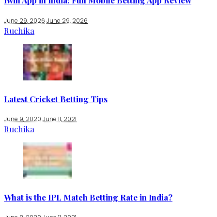
1win App in India: Full Mobile Betting App Review
June 29, 2026
June 29, 2026
Ruchika
Latest Cricket Betting Tips
June 9, 2020
June 11, 2021
Ruchika
What is the IPL Match Betting Rate in India?