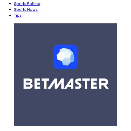
Sports Betting
Sports News
Tips