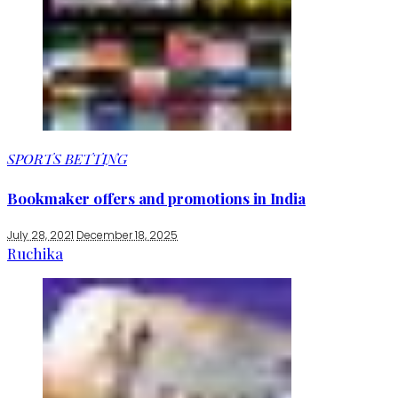
SPORTS BETTING
Bookmaker offers and promotions in India
July 28, 2021
December 18, 2025
Ruchika