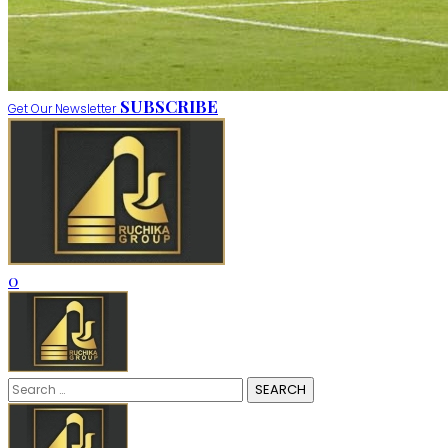
SUBSCRIBE
Get Our Newsletter
0
Search
for: