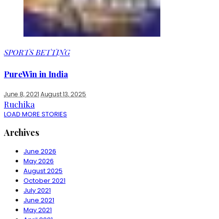
SPORTS BETTING
PureWin in India
June 8, 2021
August 13, 2025
Ruchika
LOAD MORE STORIES
Archives
June 2026
May 2026
August 2025
October 2021
July 2021
June 2021
May 2021