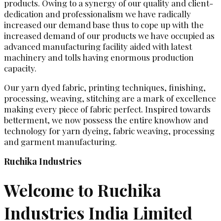
products. Owing to a synergy of our quality and client-
dedication and professionalism we have radically
increased our demand base thus to cope up with the
increased demand of our products we have occupied as
advanced manufacturing facility aided with latest
machinery and tolls having enormous production
capacity.
Our yarn dyed fabric, printing techniques, finishing,
processing, weaving, stitching are a mark of excellence
making every piece of fabric perfect. Inspired towards
betterment, we now possess the entire knowhow and
technology for yarn dyeing, fabric weaving, processing
and garment manufacturing.
Ruchika Industries
Welcome to Ruchika
Industries India Limited