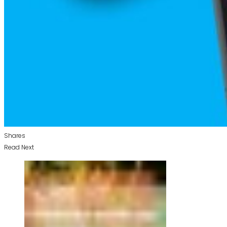
Shares
Read Next