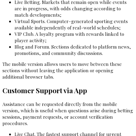
Live Betting. Markets that remain open while events
are in progress, with odds changing according to
match developments;
Virtual Sports. Computer-generated sporting events
available independently of real-world schedules;
VIP Club. A loyalty program with rewards linked to
player activity;
Blog and Forum. Sections dedicated to platform news,
promotions, and community discussions.
The mobile version allows users to move between these
sections without leaving the application or opening
additional browser tabs.
Customer Support via App
Assistance can be requested directly from the mobile
version, which is useful when questions arise during betting
sessions, payment requests, or account verification
procedures.
Live Chat. The fastest support channel for urgent