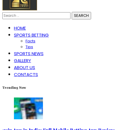
Search
for:
HOME
SPORTS BETTING
Facts
Tips
SPORTS NEWS
GALLERY
ABOUT US
CONTACTS
Trending Now