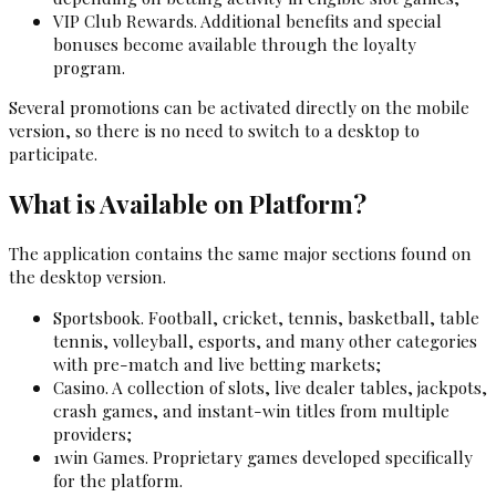
VIP Club Rewards. Additional benefits and special
bonuses become available through the loyalty
program.
Several promotions can be activated directly on the mobile
version, so there is no need to switch to a desktop to
participate.
What is Available on Platform?
The application contains the same major sections found on
the desktop version.
Sportsbook. Football, cricket, tennis, basketball, table
tennis, volleyball, esports, and many other categories
with pre-match and live betting markets;
Casino. A collection of slots, live dealer tables, jackpots,
crash games, and instant-win titles from multiple
providers;
1win Games. Proprietary games developed specifically
for the platform.