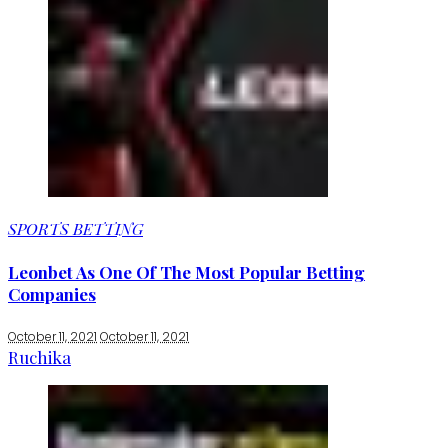
SPORTS BETTING
Leonbet As One Of The Most Popular Betting
Companies
October 11, 2021
October 11, 2021
Ruchika