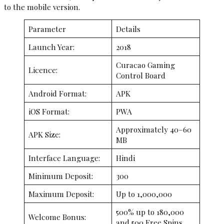
to the mobile version.
Parameter
Details
Launch Year:
2018
Curacao Gaming
Licence:
Control Board
Android Format:
APK
iOS Format:
PWA
Approximately 40–60
APK Size:
MB
Interface Language:
Hindi
Minimum Deposit:
₹300
Maximum Deposit:
Up to ₹1,000,000
500% up to ₹180,000
Welcome Bonus:
and 500 Free Spins