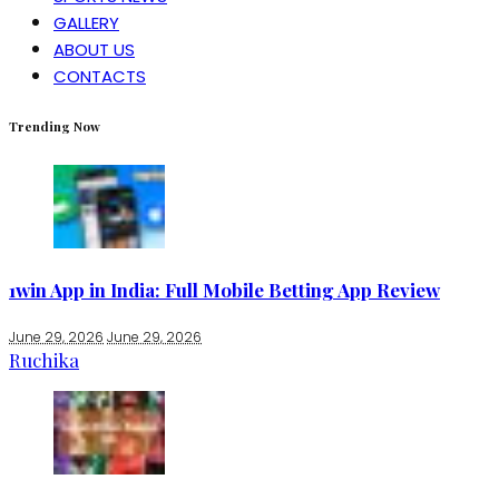
GALLERY
ABOUT US
CONTACTS
Trending Now
1win App in India: Full Mobile Betting App Review
June 29, 2026
June 29, 2026
Ruchika