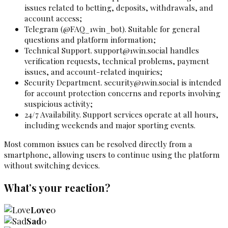
issues related to betting, deposits, withdrawals, and
account access;
Telegram (@FAQ_1win_bot). Suitable for general
questions and platform information;
Technical Support.
support@1win.social
handles
verification requests, technical problems, payment
issues, and account-related inquiries;
Security Department.
security@1win.social
is intended
for account protection concerns and reports involving
suspicious activity;
24/7 Availability. Support services operate at all hours,
including weekends and major sporting events.
Most common issues can be resolved directly from a
smartphone, allowing users to continue using the platform
without switching devices.
What’s your reaction?
Love
0
Sad
0