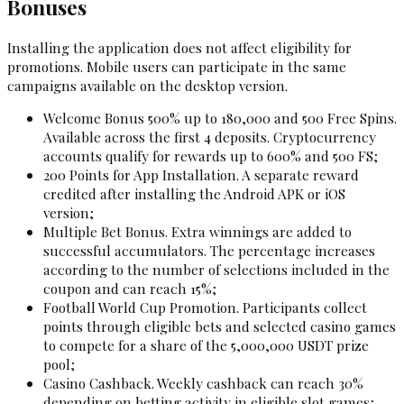
Bonuses
Installing the application does not affect eligibility for
promotions. Mobile users can participate in the same
campaigns available on the desktop version.
Welcome Bonus 500% up to ₹180,000 and 500 Free Spins.
Available across the first 4 deposits. Cryptocurrency
accounts qualify for rewards up to 600% and 500 FS;
200 Points for App Installation. A separate reward
credited after installing the Android APK or iOS
version;
Multiple Bet Bonus. Extra winnings are added to
successful accumulators. The percentage increases
according to the number of selections included in the
coupon and can reach 15%;
Football World Cup Promotion. Participants collect
points through eligible bets and selected casino games
to compete for a share of the 5,000,000 USDT prize
pool;
Casino Cashback. Weekly cashback can reach 30%
depending on betting activity in eligible slot games;