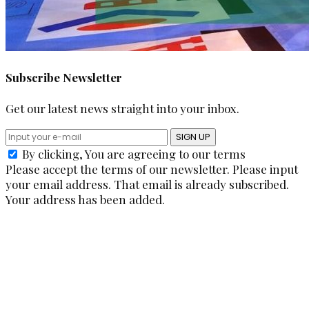
Subscribe Newsletter
Get our latest news straight into your inbox.
SIGN UP
By clicking, You are agreeing to our terms
Please accept the terms of our newsletter.
Please input
your email address.
That email is already subscribed.
Your address has been added.