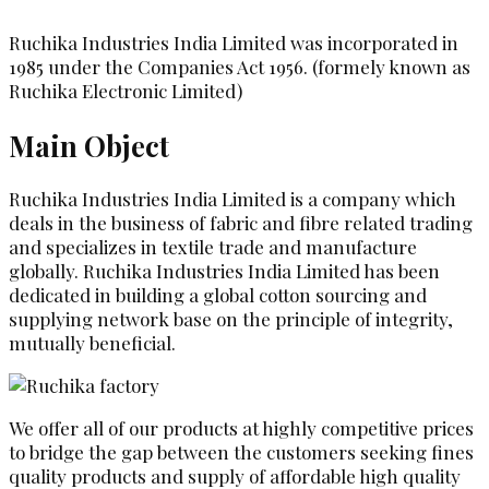
Ruchika Industries India Limited was incorporated in
1985 under the Companies Act 1956. (formely known as
Ruchika Electronic Limited)
Main Object
Ruchika Industries India Limited is a company which
deals in the business of fabric and fibre related trading
and specializes in textile trade and manufacture
globally. Ruchika Industries India Limited has been
dedicated in building a global cotton sourcing and
supplying network base on the principle of integrity,
mutually beneficial.
We offer all of our products at highly competitive prices
to bridge the gap between the customers seeking fines
quality products and supply of affordable high quality