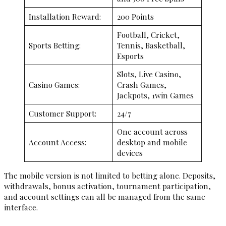
Installation Reward:
200 Points
Football, Cricket,
Sports Betting:
Tennis, Basketball,
Esports
Slots, Live Casino,
Casino Games:
Crash Games,
Jackpots, 1win Games
Customer Support:
24/7
One account across
Account Access:
desktop and mobile
devices
The mobile version is not limited to betting alone. Deposits,
withdrawals, bonus activation, tournament participation,
and account settings can all be managed from the same
interface.