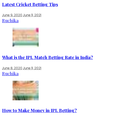
Latest Cricket Betting Tips
June 9, 2020
June 11, 2021
Ruchika
What is the IPL Match Betting Rate in India?
June 8, 2020
June 11, 2021
Ruchika
How to Make Money in IPL Betting?