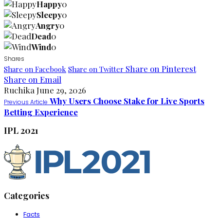
Happy
0
Sleepy
0
Angry
0
Dead
0
Wind
0
Shares
Share on Pinterest
Share on Facebook
Share on Twitter
Share on Email
Ruchika
June 29, 2026
Why Users Choose Stake for Live Sports
Previous Article
Betting Experience
IPL 2021
Categories
Facts