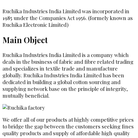
Ruchika Industries India Limited was incorporated in
1985 under the Companies Act 1956. (formely known as
Ruchika Electronic Limited)
Main Object
Ruchika Industries India Limited is a company which
deals in the business of fabric and fibre related trading
and specializes in textile trade and manufacture
globally. Ruchika Industries India Limited has been
dedicated in building a global cotton sourcing and
supplying network base on the principle of integrity,
mutually beneficial.
We offer all of our products at highly competitive prices
to bridge the gap between the customers seeking fines
quality products and supply of affordable high quality