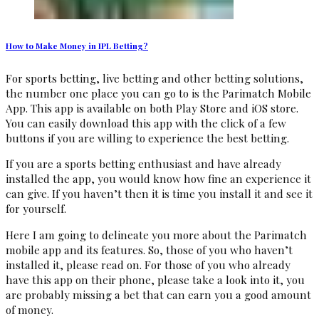
How to Make Money in IPL Betting?
For sports betting, live betting and other betting solutions,
the number one place you can go to is the Parimatch Mobile
App. This app is available on both Play Store and iOS store.
You can easily download this app with the click of a few
buttons if you are willing to experience the best betting.
If you are a sports betting enthusiast and have already
installed the app, you would know how fine an experience it
can give. If you haven’t then it is time you install it and see it
for yourself.
Here I am going to delineate you more about the Parimatch
mobile app and its features. So, those of you who haven’t
installed it, please read on. For those of you who already
have this app on their phone, please take a look into it, you
are probably missing a bet that can earn you a good amount
of money.