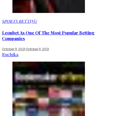
SPORTS BETTING
Leonbet As One Of The Most Popular Betting
Companies
October 11, 2021
October 11, 2021
Ruchika