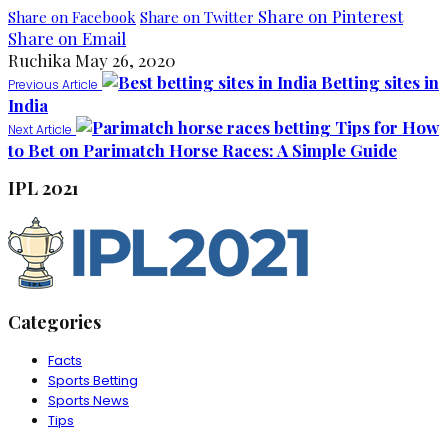
Share on Pinterest
Share on Facebook
Share on Twitter
Share on Email
Ruchika
May 26, 2020
Betting sites in
Previous Article
India
Tips for How
Next Article
to Bet on Parimatch Horse Races: A Simple Guide
IPL 2021
Categories
Facts
Sports Betting
Sports News
Tips