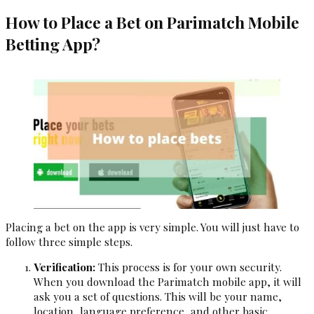
How to Place a Bet on Parimatch Mobile
Betting App?
Placing a bet on the app is very simple. You will just have to
follow three simple steps.
Verification:
This process is for your own security.
When you download the Parimatch mobile app, it will
ask you a set of questions. This will be your name,
location, language preference, and other basic