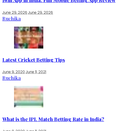
1win App in India: Full Mobile Betting App Review
June 29, 2026
June 29, 2026
Ruchika
Latest Cricket Betting Tips
June 9, 2020
June 11, 2021
Ruchika
What is the IPL Match Betting Rate in India?