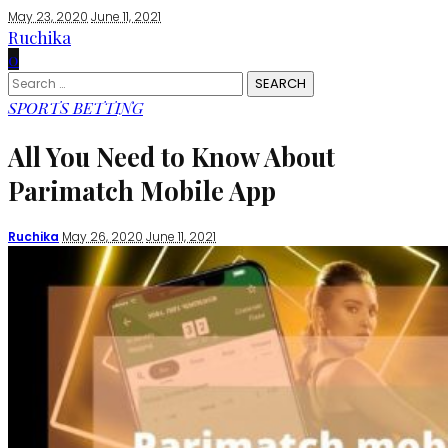
May 23, 2020
June 11, 2021
Ruchika
0
Search
for:
SPORTS BETTING
All You Need to Know About
Parimatch Mobile App
Posted
Ruchika
May 26, 2020
June 11, 2021
by