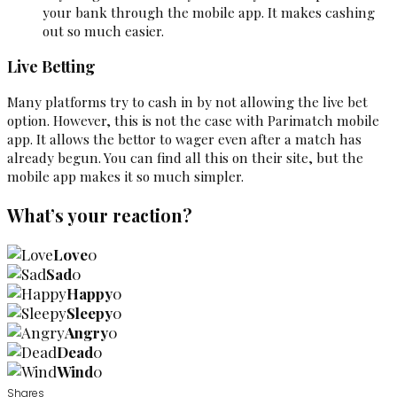
your bank through the mobile app. It makes cashing
out so much easier.
Live Betting
Many platforms try to cash in by not allowing the live bet
option. However, this is not the case with Parimatch mobile
app. It allows the bettor to wager even after a match has
already begun. You can find all this on their site, but the
mobile app makes it so much simpler.
What’s your reaction?
Love
0
Sad
0
Happy
0
Sleepy
0
Angry
0
Dead
0
Wind
0
Shares