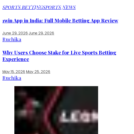
SPORTS BETTING
SPORTS NEWS
1win App in India: Full Mobile Betting App Review
June 29, 2026
June 29, 2026
Ruchika
Why Users Choose Stake for Live Sports Betting
Experience
May 15, 2026
May 25, 2026
Ruchika