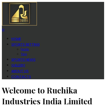
0
HOME
SPORTS BETTING
Facts
Tips
SPORTS NEWS
GALLERY
ABOUT US
CONTACTS
Welcome to Ruchika
Industries India Limited