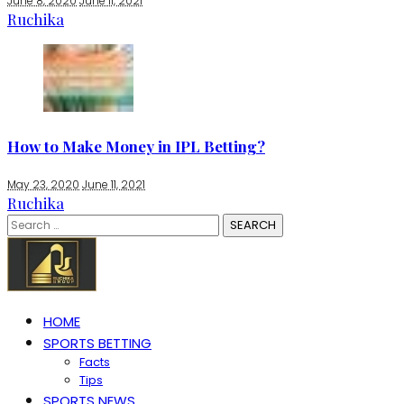
June 8, 2020
June 11, 2021
Ruchika
How to Make Money in IPL Betting?
May 23, 2020
June 11, 2021
Ruchika
Search
for:
HOME
SPORTS BETTING
Facts
Tips
SPORTS NEWS