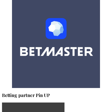
Betting partner Pin UP