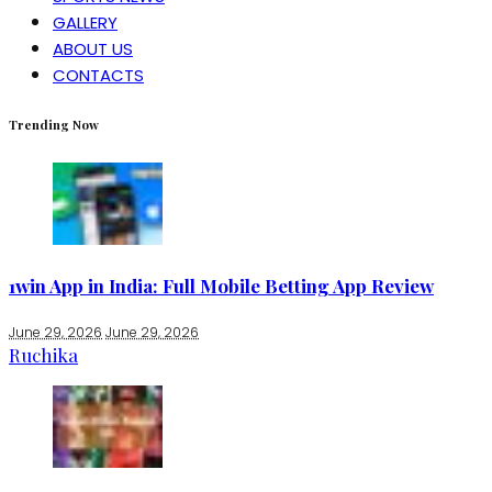
GALLERY
ABOUT US
CONTACTS
Trending Now
1win App in India: Full Mobile Betting App Review
June 29, 2026
June 29, 2026
Ruchika