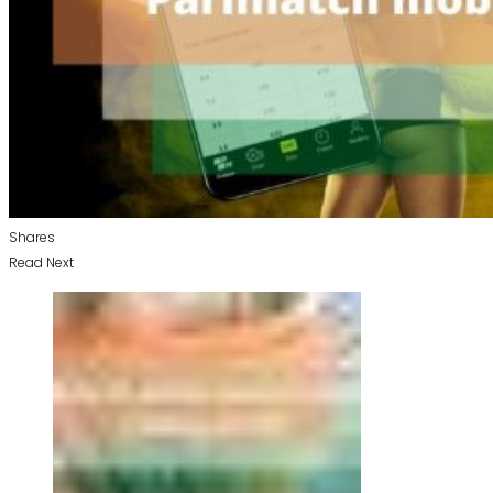
Shares
Read Next