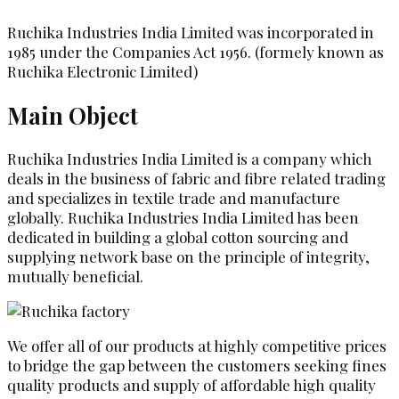
Ruchika Industries India Limited was incorporated in
1985 under the Companies Act 1956. (formely known as
Ruchika Electronic Limited)
Main Object
Ruchika Industries India Limited is a company which
deals in the business of fabric and fibre related trading
and specializes in textile trade and manufacture
globally. Ruchika Industries India Limited has been
dedicated in building a global cotton sourcing and
supplying network base on the principle of integrity,
mutually beneficial.
We offer all of our products at highly competitive prices
to bridge the gap between the customers seeking fines
quality products and supply of affordable high quality