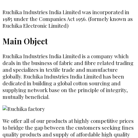
Ruchika Industries India Limited was incorporated in
1985 under the Companies Act 1956. (formely known as
Ruchika Electronic Limited)
Main Object
Ruchika Industries India Limited is a company which
deals in the business of fabric and fibre related trading
and specializes in textile trade and manufacture
globally. Ruchika Industries India Limited has been
dedicated in building a global cotton sourcing and
supplying network base on the principle of integrity,
mutually beneficial.
We offer all of our products at highly competitive prices
to bridge the gap between the customers seeking fines
quality products and supply of affordable high quality