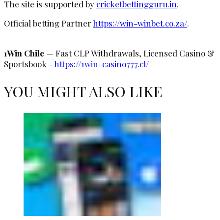
The site is supported by
cricketbettingguru.in
.
Official betting Partner
https://win-winbet.co.za/
.
1Win Chile
— Fast CLP Withdrawals, Licensed Casino &
Sportsbook -
https://1win-casino777.cl/
YOU MIGHT ALSO LIKE