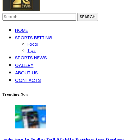
Search
for:
HOME
SPORTS BETTING
Facts
Tips
SPORTS NEWS
GALLERY
ABOUT US
CONTACTS
Trending Now