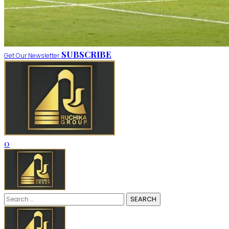
SUBSCRIBE
Get Our Newsletter
0
Search
for: