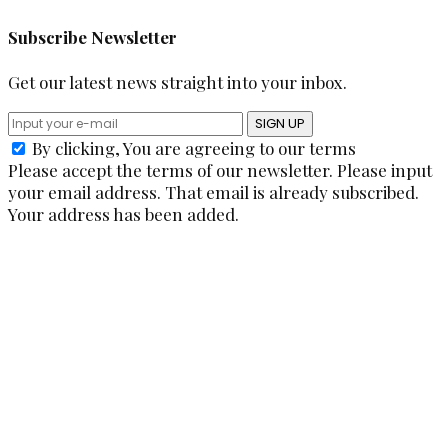
Subscribe Newsletter
Get our latest news straight into your inbox.
SIGN UP
By clicking, You are agreeing to our terms
Please accept the terms of our newsletter.
Please input
your email address.
That email is already subscribed.
Your address has been added.