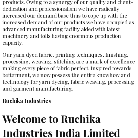
products. Owing to a synergy of our quality and client-
dedication and professionalism we have radically
increased our demand base thus to cope up with the
increased demand of our products we have occupied as
advanced manufacturing facility aided with latest
machinery and tolls having enormous production
capacity.
Our yarn dyed fabric, printing techniques, finishing,
processing, weaving, stitching are a mark of excellence
making every piece of fabric perfect. Inspired towards
betterment, we now possess the entire knowhow and
technology for yarn dyeing, fabric weaving, processing
and garment manufacturing.
Ruchika Industries
Welcome to Ruchika
Industries India Limited