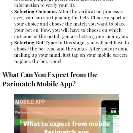
information to verify your ID.
Selecting Outcome:
After the verification process is
over, you can start placing the bets. Choose a sport of
your choice and choose the match you want to place
your bet on. Now, you will have to choose on which
outcome of the match you are betting your money on.
Selecting Bet Type:
In this stage, you will just have to
choose the bet type and the stakes. After you are done
making up your mind, just tap on your mobile screen
to place the bet. Done!
What Can You Expect from the
Parimatch Mobile App?