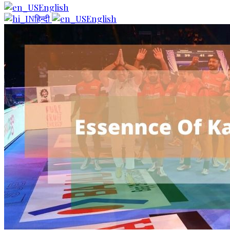
English
हिन्दी
English