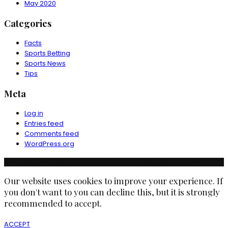
May 2020
Categories
Facts
Sports Betting
Sports News
Tips
Meta
Log in
Entries feed
Comments feed
WordPress.org
© Copyright Ruchika Industries India Limited. All rights reserved.
Our website uses cookies to improve your experience. If
you don't want to you can decline this, but it is strongly
recommended to accept.
ACCEPT