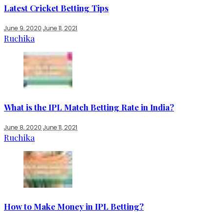
Latest Cricket Betting Tips
June 9, 2020
June 11, 2021
Ruchika
What is the IPL Match Betting Rate in India?
June 8, 2020
June 11, 2021
Ruchika
How to Make Money in IPL Betting?