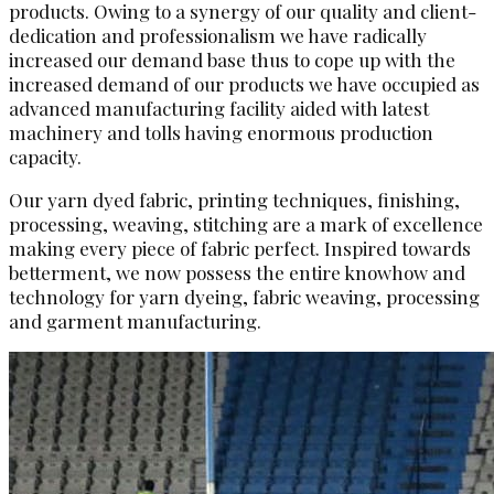
products. Owing to a synergy of our quality and client-
dedication and professionalism we have radically
increased our demand base thus to cope up with the
increased demand of our products we have occupied as
advanced manufacturing facility aided with latest
machinery and tolls having enormous production
capacity.
Our yarn dyed fabric, printing techniques, finishing,
processing, weaving, stitching are a mark of excellence
making every piece of fabric perfect. Inspired towards
betterment, we now possess the entire knowhow and
technology for yarn dyeing, fabric weaving, processing
and garment manufacturing.