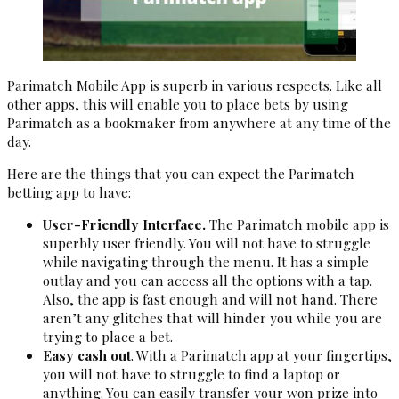
Parimatch Mobile App is superb in various respects. Like all
other apps, this will enable you to place bets by using
Parimatch as a bookmaker from anywhere at any time of the
day.
Here are the things that you can expect the Parimatch
betting app to have:
User-Friendly Interface.
The Parimatch mobile app is
superbly user friendly. You will not have to struggle
while navigating through the menu. It has a simple
outlay and you can access all the options with a tap.
Also, the app is fast enough and will not hand. There
aren’t any glitches that will hinder you while you are
trying to place a bet.
Easy cash out
. With a Parimatch app at your fingertips,
you will not have to struggle to find a laptop or
anything. You can easily transfer your won prize into