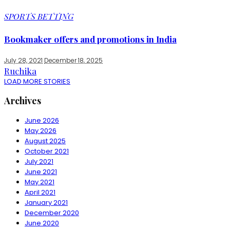
SPORTS BETTING
Bookmaker offers and promotions in India
July 28, 2021
December 18, 2025
Ruchika
LOAD MORE STORIES
Archives
June 2026
May 2026
August 2025
October 2021
July 2021
June 2021
May 2021
April 2021
January 2021
December 2020
June 2020