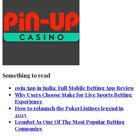
Something to read
1win App in India: Full Mobile Betting App Review
Why Users Choose Stake for Live Sports Betting
Experience
How to relaunch the PokerListings legend in
2025
Leonbet As One Of The Most Popular Betting
Companies