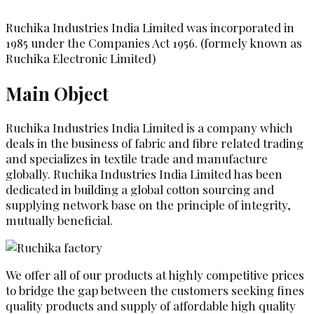
Ruchika Industries India Limited was incorporated in
1985 under the Companies Act 1956. (formely known as
Ruchika Electronic Limited)
Main Object
Ruchika Industries India Limited is a company which
deals in the business of fabric and fibre related trading
and specializes in textile trade and manufacture
globally. Ruchika Industries India Limited has been
dedicated in building a global cotton sourcing and
supplying network base on the principle of integrity,
mutually beneficial.
We offer all of our products at highly competitive prices
to bridge the gap between the customers seeking fines
quality products and supply of affordable high quality