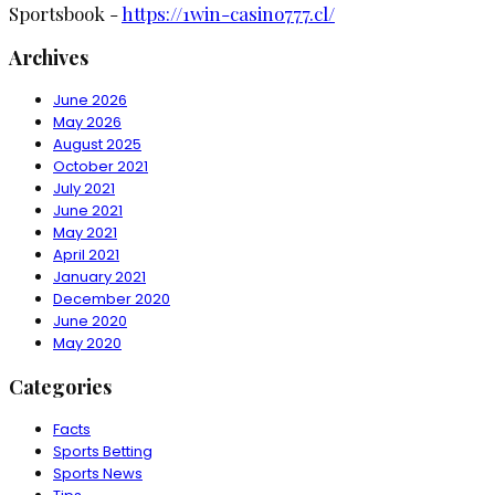
Sportsbook -
https://1win-casino777.cl/
Archives
June 2026
May 2026
August 2025
October 2021
July 2021
June 2021
May 2021
April 2021
January 2021
December 2020
June 2020
May 2020
Categories
Facts
Sports Betting
Sports News