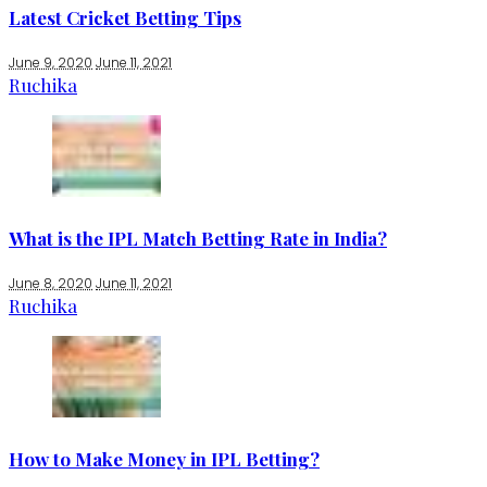
Latest Cricket Betting Tips
June 9, 2020
June 11, 2021
Ruchika
What is the IPL Match Betting Rate in India?
June 8, 2020
June 11, 2021
Ruchika
How to Make Money in IPL Betting?