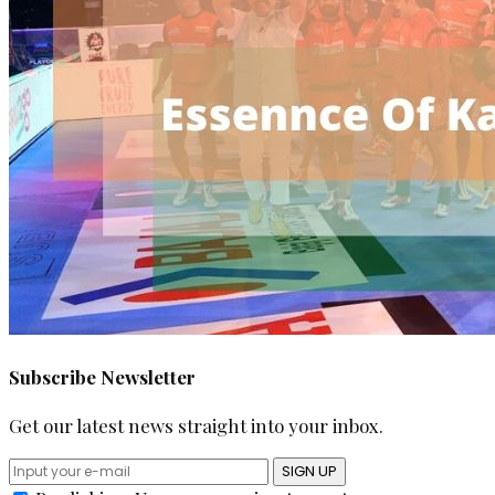
Subscribe Newsletter
Get our latest news straight into your inbox.
SIGN UP