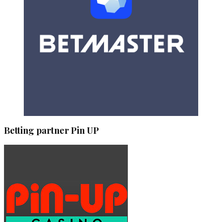
Betting partner Pin UP