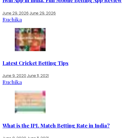
1win App in India: Full Mobile Betting App Review
June 29, 2026
June 29, 2026
Ruchika
Latest Cricket Betting Tips
June 9, 2020
June 11, 2021
Ruchika
What is the IPL Match Betting Rate in India?