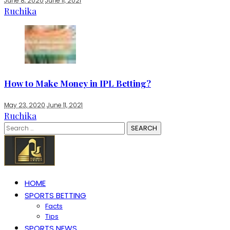
June 8, 2020
June 11, 2021
Ruchika
How to Make Money in IPL Betting?
May 23, 2020
June 11, 2021
Ruchika
Search
for:
HOME
SPORTS BETTING
Facts
Tips
SPORTS NEWS