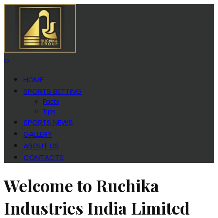
0
HOME
SPORTS BETTING
Facts
Tips
SPORTS NEWS
GALLERY
ABOUT US
CONTACTS
Welcome to Ruchika
Industries India Limited