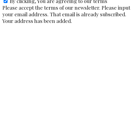
By clicking, You are agreeing to our terms
Please accept the terms of our newsletter.
Please input
your email address.
That email is already subscribed.
Your address has been added.