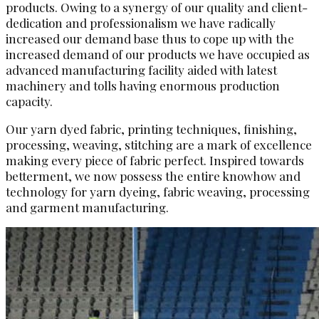
products. Owing to a synergy of our quality and client-
dedication and professionalism we have radically
increased our demand base thus to cope up with the
increased demand of our products we have occupied as
advanced manufacturing facility aided with latest
machinery and tolls having enormous production
capacity.
Our yarn dyed fabric, printing techniques, finishing,
processing, weaving, stitching are a mark of excellence
making every piece of fabric perfect. Inspired towards
betterment, we now possess the entire knowhow and
technology for yarn dyeing, fabric weaving, processing
and garment manufacturing.