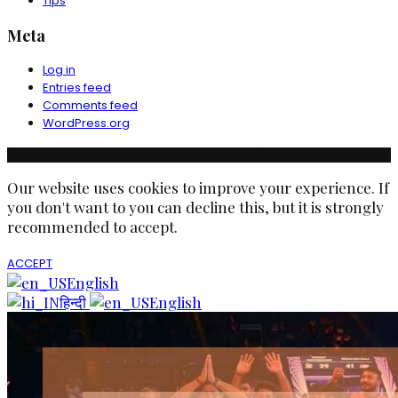
Tips
Meta
Log in
Entries feed
Comments feed
WordPress.org
© Copyright Ruchika Industries India Limited. All rights reserved.
Our website uses cookies to improve your experience. If
you don't want to you can decline this, but it is strongly
recommended to accept.
ACCEPT
English
हिन्दी
English