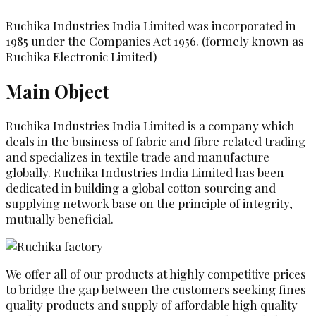
Ruchika Industries India Limited was incorporated in
1985 under the Companies Act 1956. (formely known as
Ruchika Electronic Limited)
Main Object
Ruchika Industries India Limited is a company which
deals in the business of fabric and fibre related trading
and specializes in textile trade and manufacture
globally. Ruchika Industries India Limited has been
dedicated in building a global cotton sourcing and
supplying network base on the principle of integrity,
mutually beneficial.
We offer all of our products at highly competitive prices
to bridge the gap between the customers seeking fines
quality products and supply of affordable high quality