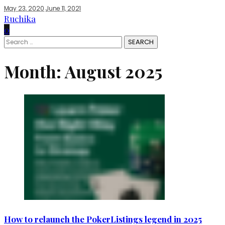
May 23, 2020
June 11, 2021
Ruchika
0
Search
for:
Month:
August 2025
How to relaunch the PokerListings legend in 2025