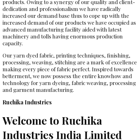
products. Owing to a synergy of our quality and client-
dedication and professionalism we have radically
increased our demand base thus to cope up with the
increased demand of our products we have occupied as
advanced manufacturing facility aided with latest
machinery and tolls having enormous production
capacity.
Our yarn dyed fabric, printing techniques, finishing,
processing, weaving, stitching are a mark of excellence
making every piece of fabric perfect. Inspired towards
betterment, we now possess the entire knowhow and
technology for yarn dyeing, fabric weaving, processing
and garment manufacturing.
Ruchika Industries
Welcome to Ruchika
Industries India Limited