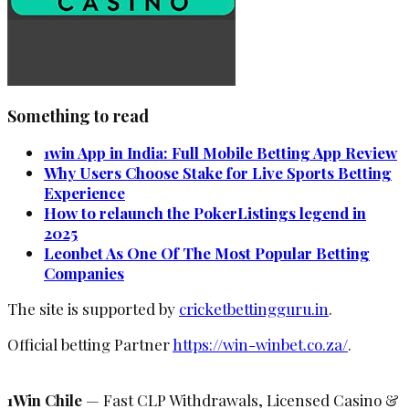
Something to read
1win App in India: Full Mobile Betting App Review
Why Users Choose Stake for Live Sports Betting
Experience
How to relaunch the PokerListings legend in
2025
Leonbet As One Of The Most Popular Betting
Companies
The site is supported by
cricketbettingguru.in
.
Official betting Partner
https://win-winbet.co.za/
.
1Win Chile
— Fast CLP Withdrawals, Licensed Casino &