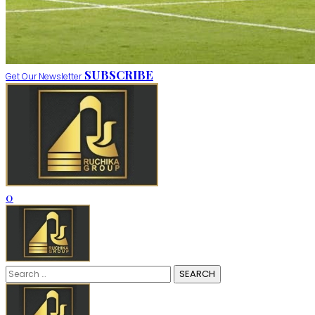
SUBSCRIBE
Get Our Newsletter
0
Search
for: