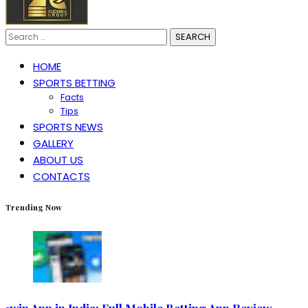
Search
for:
HOME
SPORTS BETTING
Facts
Tips
SPORTS NEWS
GALLERY
ABOUT US
CONTACTS
Trending Now