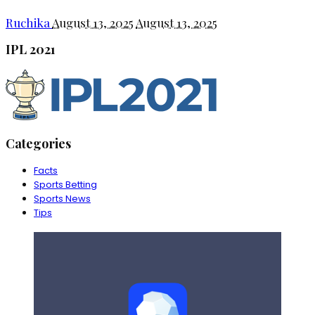
Ruchika
August 13, 2025
August 13, 2025
IPL 2021
Categories
Facts
Sports Betting
Sports News
Tips