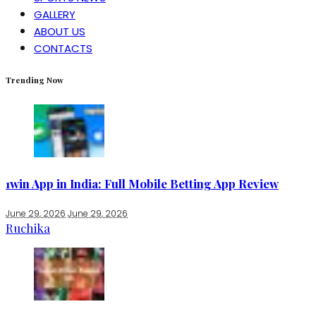
GALLERY
ABOUT US
CONTACTS
Trending Now
1win App in India: Full Mobile Betting App Review
June 29, 2026
June 29, 2026
Ruchika