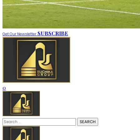
SUBSCRIBE
Get Our Newsletter
0
Search
for: