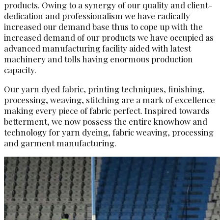
products. Owing to a synergy of our quality and client-
dedication and professionalism we have radically
increased our demand base thus to cope up with the
increased demand of our products we have occupied as
advanced manufacturing facility aided with latest
machinery and tolls having enormous production
capacity.
Our yarn dyed fabric, printing techniques, finishing,
processing, weaving, stitching are a mark of excellence
making every piece of fabric perfect. Inspired towards
betterment, we now possess the entire knowhow and
technology for yarn dyeing, fabric weaving, processing
and garment manufacturing.