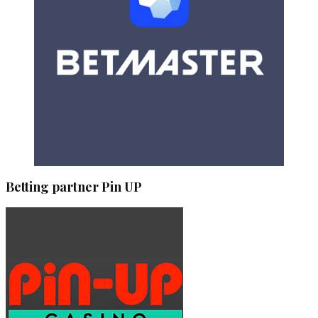
Betting partner Pin UP