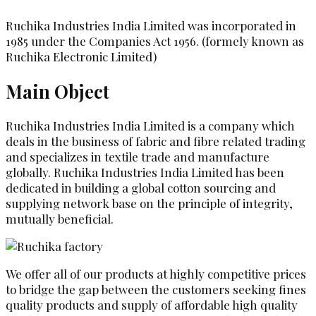
Ruchika Industries India Limited was incorporated in
1985 under the Companies Act 1956. (formely known as
Ruchika Electronic Limited)
Main Object
Ruchika Industries India Limited is a company which
deals in the business of fabric and fibre related trading
and specializes in textile trade and manufacture
globally. Ruchika Industries India Limited has been
dedicated in building a global cotton sourcing and
supplying network base on the principle of integrity,
mutually beneficial.
We offer all of our products at highly competitive prices
to bridge the gap between the customers seeking fines
quality products and supply of affordable high quality