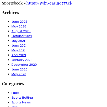
Sportsbook -
https://1win-casino777.cl/
Archives
June 2026
May 2026
August 2025
October 2021
July 2021
June 2021
May 2021
April 2021
January 2021
December 2020
June 2020
May 2020
Categories
Facts
Sports Betting
Sports News