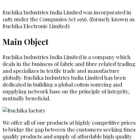
Ruchika Industries India Limited was incorporated in
1985 under the Companies Act 1956. (formely known as
Ruchika Electronic Limited)
Main Object
Ruchika Industries India Limited is a company which
deals in the business of fabric and fibre related trading
and specializes in textile trade and manufacture
globally. Ruchika Industries India Limited has been
dedicated in building a global cotton sourcing and
supplying network base on the principle of integrity,
mutually beneficial.
We offer all of our products at highly competitive prices
to bridge the gap between the customers seeking fines
quality products and supply of affordable high quality