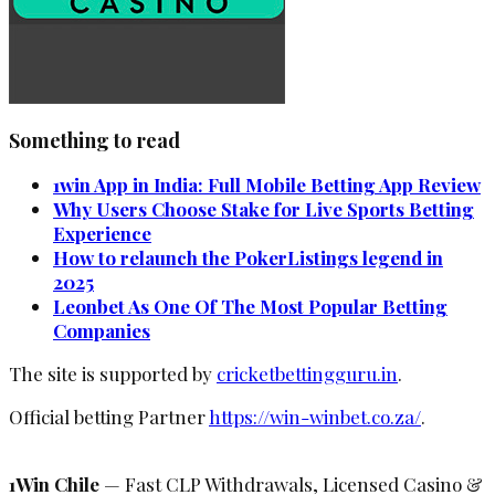
Something to read
1win App in India: Full Mobile Betting App Review
Why Users Choose Stake for Live Sports Betting
Experience
How to relaunch the PokerListings legend in
2025
Leonbet As One Of The Most Popular Betting
Companies
The site is supported by
cricketbettingguru.in
.
Official betting Partner
https://win-winbet.co.za/
.
1Win Chile
— Fast CLP Withdrawals, Licensed Casino &