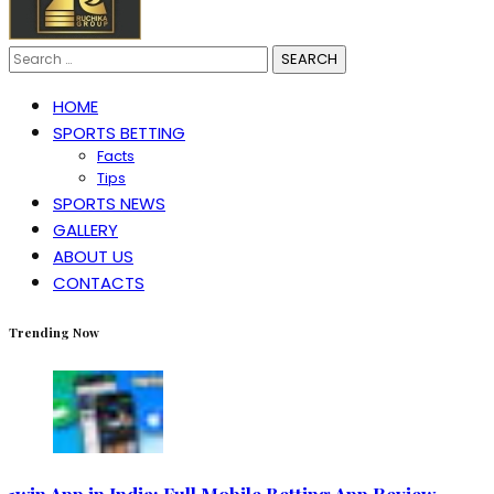
Search
for:
HOME
SPORTS BETTING
Facts
Tips
SPORTS NEWS
GALLERY
ABOUT US
CONTACTS
Trending Now