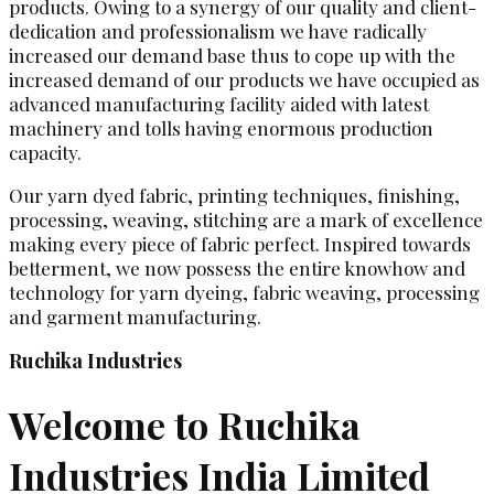
products. Owing to a synergy of our quality and client-
dedication and professionalism we have radically
increased our demand base thus to cope up with the
increased demand of our products we have occupied as
advanced manufacturing facility aided with latest
machinery and tolls having enormous production
capacity.
Our yarn dyed fabric, printing techniques, finishing,
processing, weaving, stitching are a mark of excellence
making every piece of fabric perfect. Inspired towards
betterment, we now possess the entire knowhow and
technology for yarn dyeing, fabric weaving, processing
and garment manufacturing.
Ruchika Industries
Welcome to Ruchika
Industries India Limited