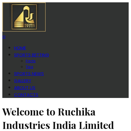
0
HOME
SPORTS BETTING
Facts
Tips
SPORTS NEWS
GALLERY
ABOUT US
CONTACTS
Welcome to Ruchika
Industries India Limited