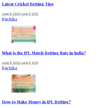
Latest Cricket Betting Tips
June 9, 2020
June 11, 2021
Ruchika
What is the IPL Match Betting Rate in India?
June 8, 2020
June 11, 2021
Ruchika
How to Make Money in IPL Betting?