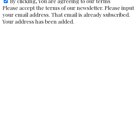
By clicking, You are agreeing to our terms
Please accept the terms of our newsletter.
Please input
your email address.
That email is already subscribed.
Your address has been added.