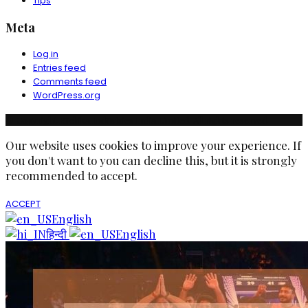
Tips
Meta
Log in
Entries feed
Comments feed
WordPress.org
© Copyright Ruchika Industries India Limited. All rights reserved.
Our website uses cookies to improve your experience. If
you don't want to you can decline this, but it is strongly
recommended to accept.
ACCEPT
English
हिन्दी
English