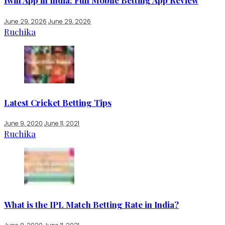
1win App in India: Full Mobile Betting App Review
June 29, 2026
June 29, 2026
Ruchika
Latest Cricket Betting Tips
June 9, 2020
June 11, 2021
Ruchika
What is the IPL Match Betting Rate in India?