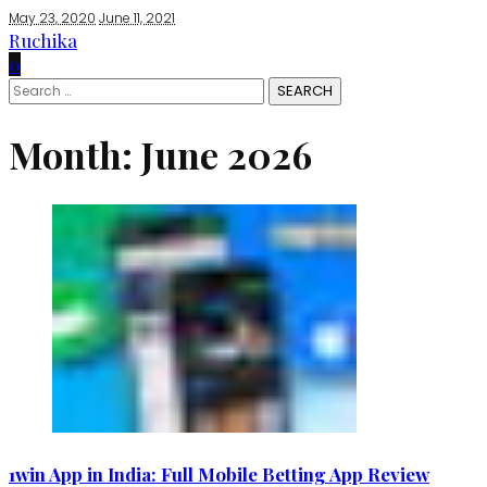
May 23, 2020
June 11, 2021
Ruchika
0
Search
for:
Month:
June 2026
1win App in India: Full Mobile Betting App Review