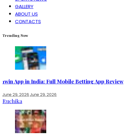
GALLERY
ABOUT US
CONTACTS
Trending Now
1win App in India: Full Mobile Betting App Review
June 29, 2026
June 29, 2026
Ruchika