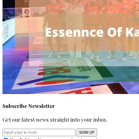
Subscribe Newsletter
Get our latest news straight into your inbox.
SIGN UP