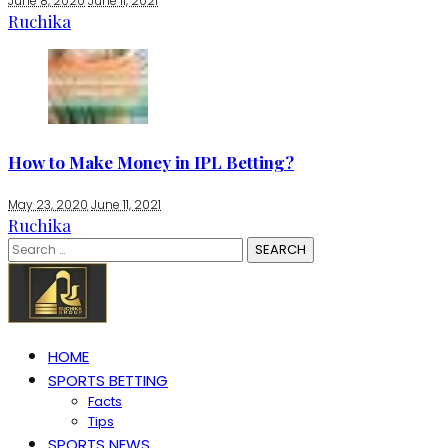
June 8, 2020
June 11, 2021
Ruchika
How to Make Money in IPL Betting?
May 23, 2020
June 11, 2021
Ruchika
Search
for:
HOME
SPORTS BETTING
Facts
Tips
SPORTS NEWS