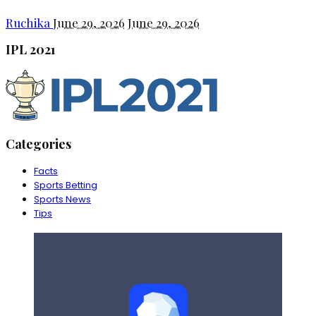
Ruchika
June 29, 2026
June 29, 2026
IPL 2021
Categories
Facts
Sports Betting
Sports News
Tips