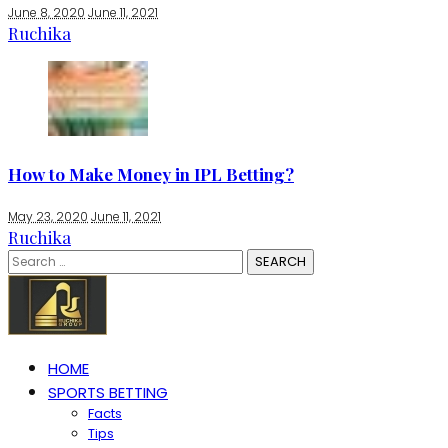
June 8, 2020
June 11, 2021
Ruchika
How to Make Money in IPL Betting?
May 23, 2020
June 11, 2021
Ruchika
Search
for:
HOME
SPORTS BETTING
Facts
Tips