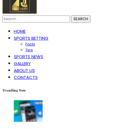
Search
for:
HOME
SPORTS BETTING
Facts
Tips
SPORTS NEWS
GALLERY
ABOUT US
CONTACTS
Trending Now