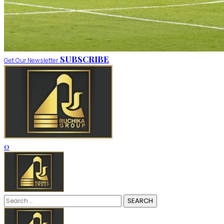
SUBSCRIBE
Get Our Newsletter
0
Search
for: