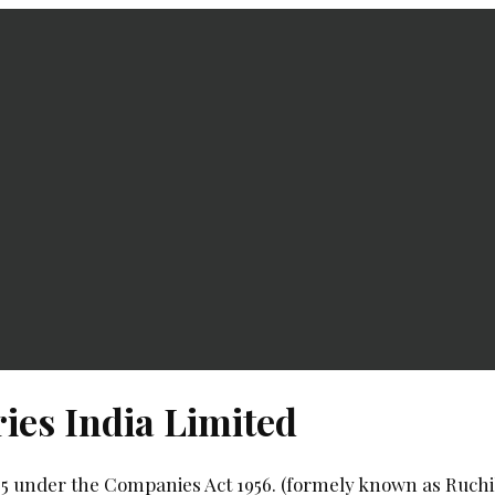
ies India Limited
85 under the Companies Act 1956. (formely known as Ruchi