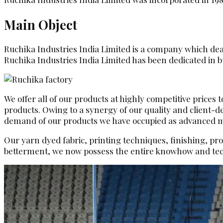
Main Object
Ruchika Industries India Limited is a company which deals
Ruchika Industries India Limited has been dedicated in bu
We offer all of our products at highly competitive prices
products. Owing to a synergy of our quality and client-
demand of our products we have occupied as advanced man
Our yarn dyed fabric, printing techniques, finishing, pr
betterment, we now possess the entire knowhow and tec