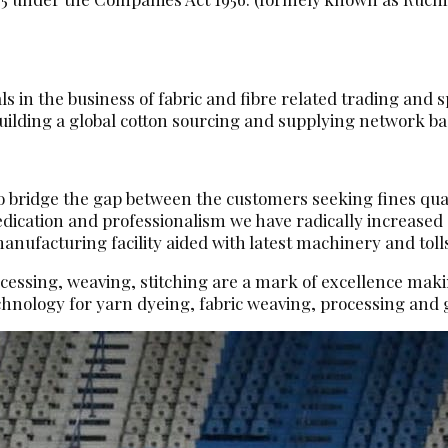
 in the business of fabric and fibre related trading and sp
ilding a global cotton sourcing and supplying network base
 to bridge the gap between the customers seeking fines qua
dedication and professionalism we have radically increase
ufacturing facility aided with latest machinery and toll
ocessing, weaving, stitching are a mark of excellence makin
hnology for yarn dyeing, fabric weaving, processing an