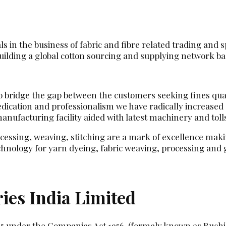
 in the business of fabric and fibre related trading and sp
ilding a global cotton sourcing and supplying network base
 to bridge the gap between the customers seeking fines qua
dedication and professionalism we have radically increase
ufacturing facility aided with latest machinery and toll
ocessing, weaving, stitching are a mark of excellence makin
hnology for yarn dyeing, fabric weaving, processing an
ies India Limited
85 under the Companies Act 1956. (formely known as Ruchi