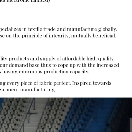
ecializes in textile trade and manufacture globally.
 on the principle of integrity, mutually beneficial.
lity products and supply of affordable high quality
d our demand base thus to cope up with the increased
s having enormous production capacity.
g every piece of fabric perfect. Inspired towards
d garment manufacturing.