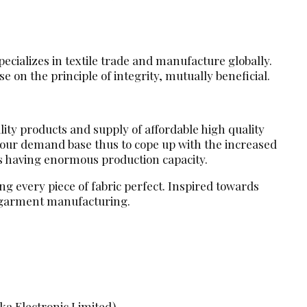
ecializes in textile trade and manufacture globally.
 on the principle of integrity, mutually beneficial.
lity products and supply of affordable high quality
d our demand base thus to cope up with the increased
s having enormous production capacity.
g every piece of fabric perfect. Inspired towards
d garment manufacturing.
ka Electronic Limited)