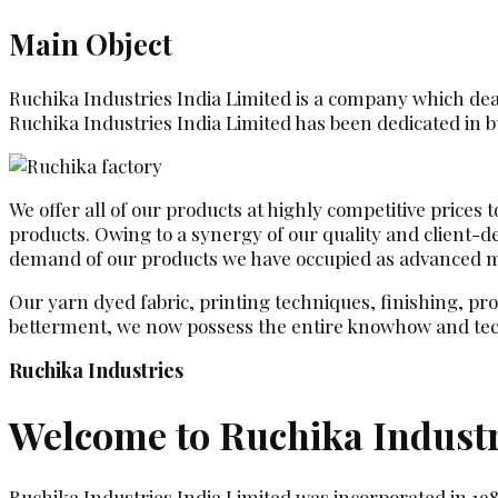
Main Object
Ruchika Industries India Limited is a company which deals
Ruchika Industries India Limited has been dedicated in bu
We offer all of our products at highly competitive prices
products. Owing to a synergy of our quality and client-
demand of our products we have occupied as advanced man
Our yarn dyed fabric, printing techniques, finishing, pr
betterment, we now possess the entire knowhow and tec
Ruchika Industries
Welcome to Ruchika Industr
Ruchika Industries India Limited was incorporated in 19