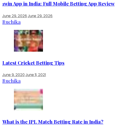
1win App in India: Full Mobile Betting App Review
June 29, 2026
June 29, 2026
Ruchika
Latest Cricket Betting Tips
June 9, 2020
June 11, 2021
Ruchika
What is the IPL Match Betting Rate in India?