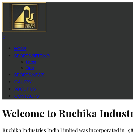
0
HOME
SPORTS BETTING
Facts
Tips
SPORTS NEWS
GALLERY
ABOUT US
CONTACTS
Welcome to Ruchika Industr
Ruchika Industries India Limited was incorporated in 19