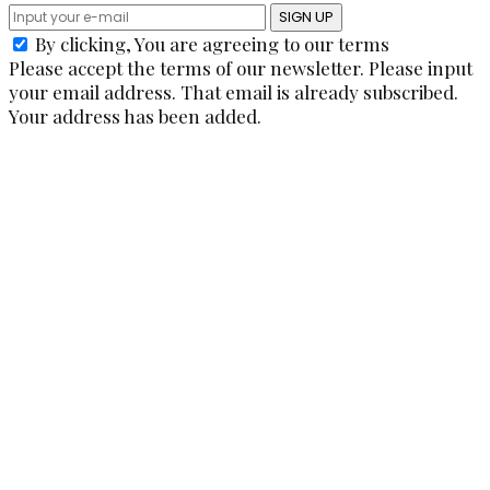
SIGN UP
By clicking, You are agreeing to our terms
Please accept the terms of our newsletter.
Please input
your email address.
That email is already subscribed.
Your address has been added.