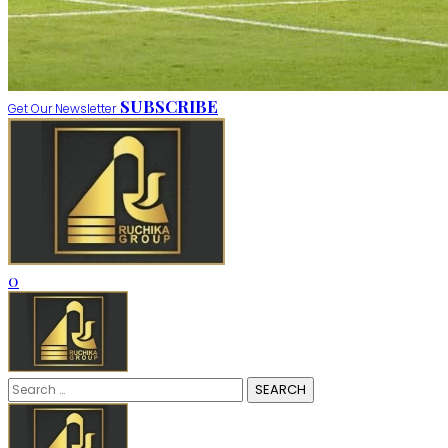
SUBSCRIBE
Get Our Newsletter
0
Search
for: