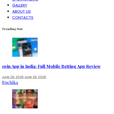
GALLERY
ABOUT US
CONTACTS
Trending Now
1win App in India: Full Mobile Betting App Review
June 29, 2026
June 29, 2026
Ruchika