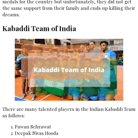
medals for the country but unfortunately, they did not get
the same support from their family and ends up killing their
dreams.
Kabaddi Team of India
There are many talented players in the Indian Kabaddi Team
as follows:
Pawan Sehrawat
Deepak Nivas Hooda