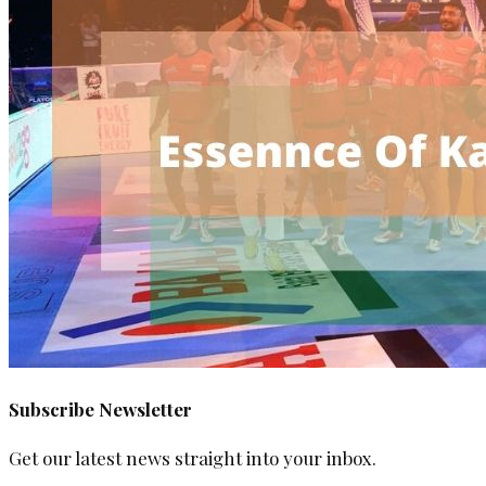
Subscribe Newsletter
Get our latest news straight into your inbox.