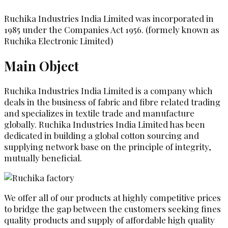
Ruchika Industries India Limited was incorporated in
1985 under the Companies Act 1956. (formely known as
Ruchika Electronic Limited)
Main Object
Ruchika Industries India Limited is a company which
deals in the business of fabric and fibre related trading
and specializes in textile trade and manufacture
globally. Ruchika Industries India Limited has been
dedicated in building a global cotton sourcing and
supplying network base on the principle of integrity,
mutually beneficial.
We offer all of our products at highly competitive prices
to bridge the gap between the customers seeking fines
quality products and supply of affordable high quality