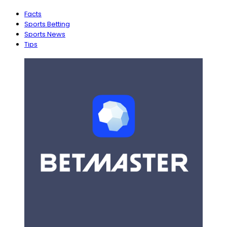
Facts
Sports Betting
Sports News
Tips