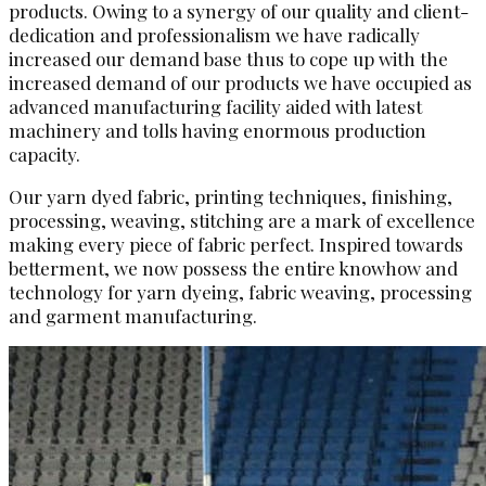
products. Owing to a synergy of our quality and client-
dedication and professionalism we have radically
increased our demand base thus to cope up with the
increased demand of our products we have occupied as
advanced manufacturing facility aided with latest
machinery and tolls having enormous production
capacity.
Our yarn dyed fabric, printing techniques, finishing,
processing, weaving, stitching are a mark of excellence
making every piece of fabric perfect. Inspired towards
betterment, we now possess the entire knowhow and
technology for yarn dyeing, fabric weaving, processing
and garment manufacturing.