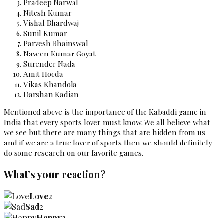
Pradeep Narwal
Nitesh Kumar
Vishal Bhardwaj
Sunil Kumar
Parvesh Bhainswal
Naveen Kumar Goyat
Surender Nada
Amit Hooda
Vikas Khandola
Darshan Kadian
Mentioned above is the importance of the Kabaddi game
in
India that every sports lover must know. We all believe what
we see but there are many things that are hidden from us
and if we are a true lover of sports then we should definitely
do some research on our favorite games.
What’s your reaction?
Love
2
Sad
2
Happy
2