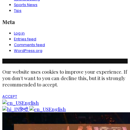
Sports News
Tips
Meta
Log in
Entries feed
Comments feed
WordPress.org
© Copyright Ruchika Industries India Limited. All rights reserved.
Our website uses cookies to improve your experience. If
you don't want to you can decline this, but it is strongly
recommended to accept.
ACCEPT
English
हिन्दी
English