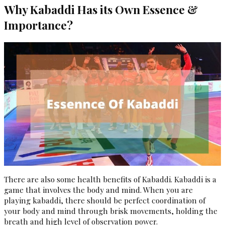
Why Kabaddi Has its Own Essence &
Importance?
There are also some health benefits of Kabaddi. Kabaddi is a
game that involves the body and mind. When you are
playing kabaddi, there should be perfect coordination of
your body and mind through brisk movements, holding the
breath and high level of observation power.