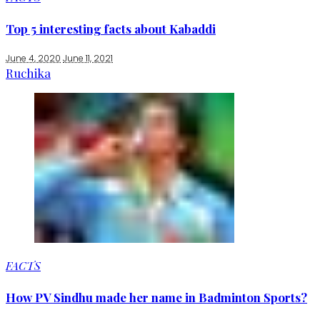
Top 5 interesting facts about Kabaddi
June 4, 2020
June 11, 2021
Ruchika
FACTS
How PV Sindhu made her name in Badminton Sports?