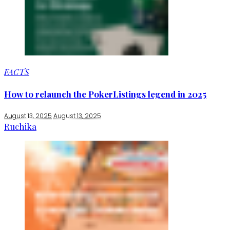
FACTS
How to relaunch the PokerListings legend in 2025
August 13, 2025
August 13, 2025
Ruchika