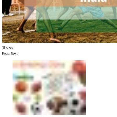
Shares
Read Next