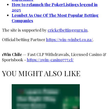
How to relaunch the PokerListings legend in
2025
Leonbet As One Of The Most Popular Betting
Companies
The site is supported by
cricketbettingguru.in
.
Official betting Partner
https://win-winbet.co.za/
.
1Win Chile
— Fast CLP Withdrawals, Licensed Casino &
Sportsbook -
https://1win-casino777.cl/
YOU MIGHT ALSO LIKE