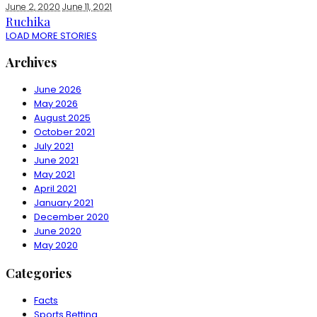
June 2, 2020
June 11, 2021
Ruchika
LOAD MORE STORIES
Archives
June 2026
May 2026
August 2025
October 2021
July 2021
June 2021
May 2021
April 2021
January 2021
December 2020
June 2020
May 2020
Categories
Facts
Sports Betting