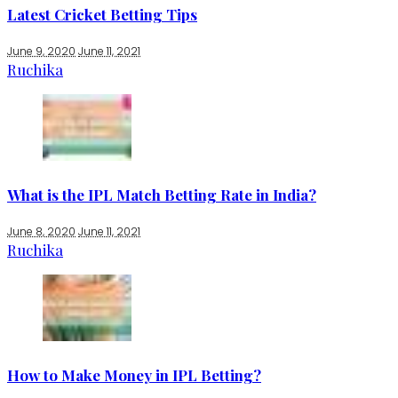
Latest Cricket Betting Tips
June 9, 2020
June 11, 2021
Ruchika
What is the IPL Match Betting Rate in India?
June 8, 2020
June 11, 2021
Ruchika
How to Make Money in IPL Betting?