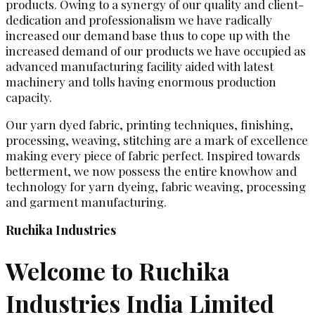
products. Owing to a synergy of our quality and client-
dedication and professionalism we have radically
increased our demand base thus to cope up with the
increased demand of our products we have occupied as
advanced manufacturing facility aided with latest
machinery and tolls having enormous production
capacity.
Our yarn dyed fabric, printing techniques, finishing,
processing, weaving, stitching are a mark of excellence
making every piece of fabric perfect. Inspired towards
betterment, we now possess the entire knowhow and
technology for yarn dyeing, fabric weaving, processing
and garment manufacturing.
Ruchika Industries
Welcome to Ruchika
Industries India Limited