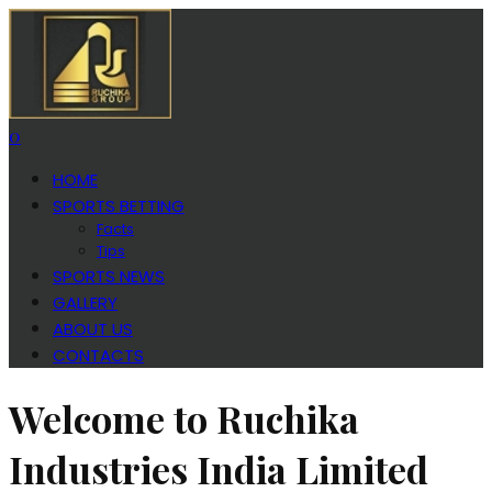
0
HOME
SPORTS BETTING
Facts
Tips
SPORTS NEWS
GALLERY
ABOUT US
CONTACTS
Welcome to Ruchika
Industries India Limited