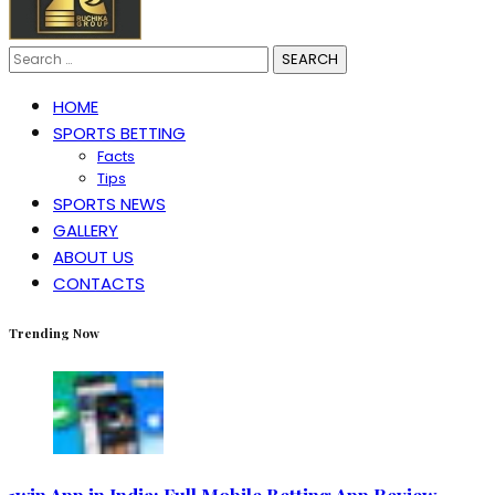
Search
for:
HOME
SPORTS BETTING
Facts
Tips
SPORTS NEWS
GALLERY
ABOUT US
CONTACTS
Trending Now