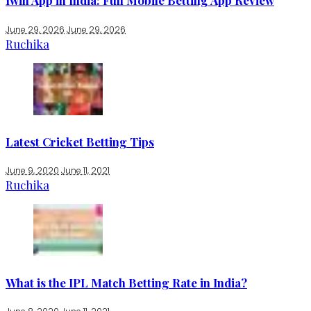
1win App in India: Full Mobile Betting App Review
June 29, 2026
June 29, 2026
Ruchika
Latest Cricket Betting Tips
June 9, 2020
June 11, 2021
Ruchika
What is the IPL Match Betting Rate in India?