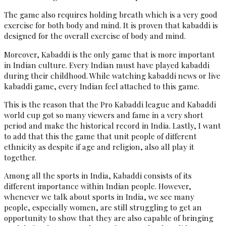
The game also requires holding breath which is a very good
exercise for both body and mind. It is proven that kabaddi is
designed for the overall exercise of body and mind.
Moreover, Kabaddi is the only game that is more important
in Indian culture. Every Indian must have played kabaddi
during their childhood. While watching kabaddi news or live
kabaddi game, every Indian feel attached to this game.
This is the reason that the Pro Kabaddi league and Kabaddi
world cup got so many viewers and fame in a very short
period and make the historical record in India. Lastly, I want
to add that this the game that unit people of different
ethnicity as despite if age and religion, also all play it
together.
Among all the sports in India, Kabaddi consists of its
different importance within Indian people. However,
whenever we talk about sports in India, we see many
people, especially women, are still struggling to get an
opportunity to show that they are also capable of bringing