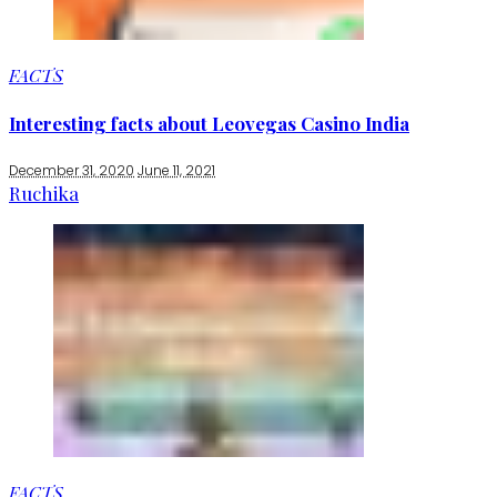
FACTS
Interesting facts about Leovegas Casino India
December 31, 2020
June 11, 2021
Ruchika
FACTS