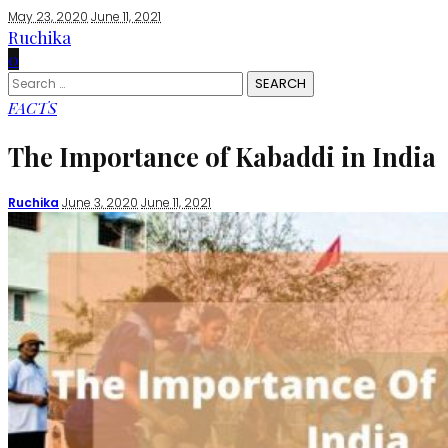
May 23, 2020
June 11, 2021
Ruchika
0
Search
for:
FACTS
The Importance of Kabaddi in India
Posted
Ruchika
June 3, 2020
June 11, 2021
by