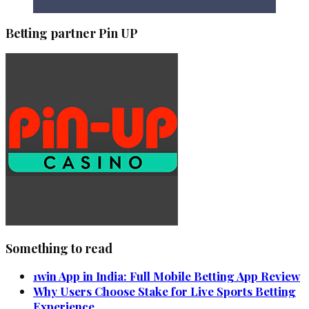
Betting partner Pin UP
Something to read
1win App in India: Full Mobile Betting App Review
Why Users Choose Stake for Live Sports Betting
Experience