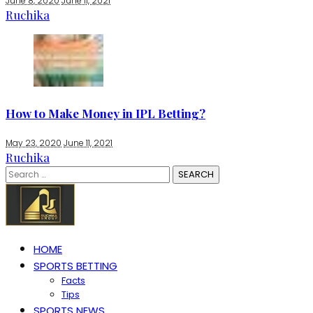
June 8, 2020
June 11, 2021
Ruchika
How to Make Money in IPL Betting?
May 23, 2020
June 11, 2021
Ruchika
Search
for:
HOME
SPORTS BETTING
Facts
Tips
SPORTS NEWS