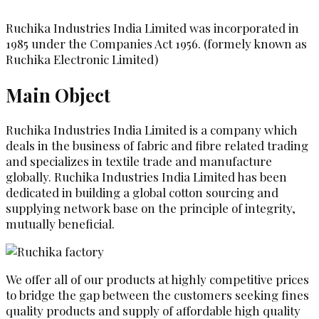
Ruchika Industries India Limited was incorporated in
1985 under the Companies Act 1956. (formely known as
Ruchika Electronic Limited)
Main Object
Ruchika Industries India Limited is a company which
deals in the business of fabric and fibre related trading
and specializes in textile trade and manufacture
globally. Ruchika Industries India Limited has been
dedicated in building a global cotton sourcing and
supplying network base on the principle of integrity,
mutually beneficial.
We offer all of our products at highly competitive prices
to bridge the gap between the customers seeking fines
quality products and supply of affordable high quality