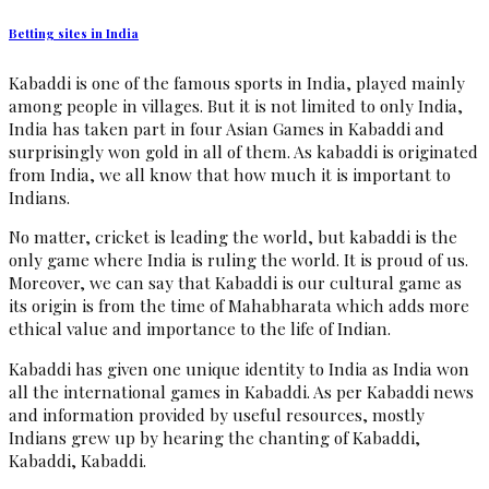
Betting sites in India
Kabaddi is one of the famous sports in India, played mainly
among people in villages. But it is not limited to only India,
India has taken part in four Asian Games in Kabaddi and
surprisingly won gold in all of them. As kabaddi is originated
from India, we all know that how much it is important to
Indians.
No matter, cricket is leading the world, but kabaddi is the
only game where India is ruling the world. It is proud of us.
Moreover, we can say that Kabaddi is our cultural game as
its origin is from the time of Mahabharata which adds more
ethical value and importance to the life of Indian.
Kabaddi has given one unique identity to India as India won
all the international games in Kabaddi. As per Kabaddi news
and information provided by useful resources, mostly
Indians grew up by hearing the chanting of Kabaddi,
Kabaddi, Kabaddi.