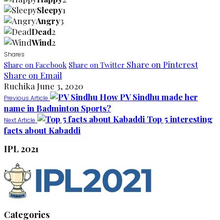
Sleepy
1
Angry
3
Dead
2
Wind
2
Shares
Share on Pinterest
Share on Facebook
Share on Twitter
Share on Email
Ruchika
June 3, 2020
How PV Sindhu made her
Previous Article
name in Badminton Sports?
Top 5 interesting
Next Article
facts about Kabaddi
IPL 2021
Categories