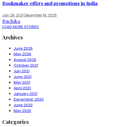
Bookmaker offers and promotions in India
July 28, 2021
December 18, 2025
Ruchika
LOAD MORE STORIES
Archives
June 2026
May 2026
August 2025
October 2021
July 2021
June 2021
May 2021
April 2021
January 2021
December 2020
June 2020
May 2020
Categories