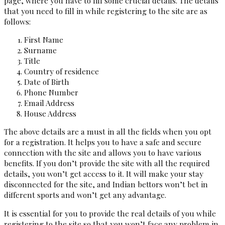
page, where you have to fill some crucial details. The details
that you need to fill in while registering to the site are as
follows:
First Name
Surname
Title
Country of residence
Date of Birth
Phone Number
Email Address
House Address
The above details are a must in all the fields when you opt
for a registration. It helps you to have a safe and secure
connection with the site and allows you to have various
benefits. If you don’t provide the site with all the required
details, you won’t get access to it. It will make your stay
disconnected for the site, and Indian bettors won’t bet in
different sports and won’t get any advantage.
It is essential for you to provide the real details of you while
registering to the site so that you won’t face any problem in