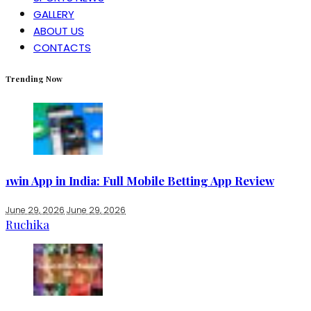
GALLERY
ABOUT US
CONTACTS
Trending Now
1win App in India: Full Mobile Betting App Review
June 29, 2026
June 29, 2026
Ruchika