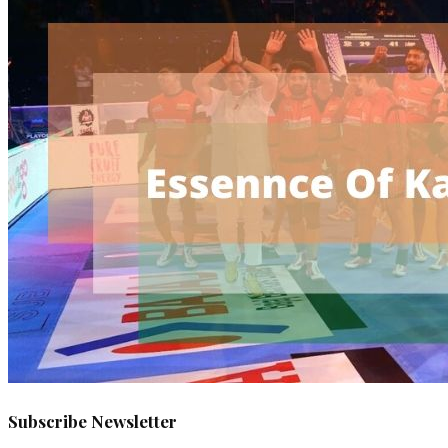
Subscribe Newsletter