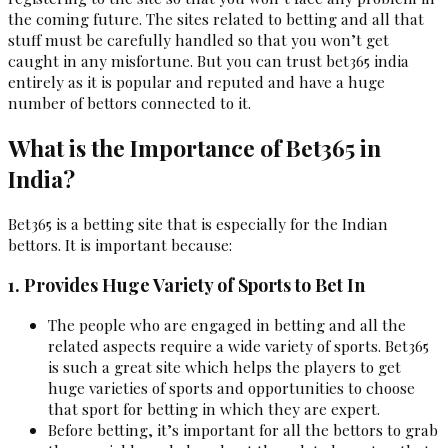
the coming future. The sites related to betting and all that
stuff must be carefully handled so that you won’t get
caught in any misfortune. But you can trust bet365 india
entirely as it is popular and reputed and have a huge
number of bettors connected to it.
What is the Importance of Bet365 in
India?
Bet365 is a betting site that is especially for the Indian
bettors. It is important because:
1. Provides Huge Variety of Sports to Bet In
The people who are engaged in betting and all the
related aspects require a wide variety of sports. Bet365
is such a great site which helps the players to get
huge varieties of sports and opportunities to choose
that sport for betting in which they are expert.
Before betting, it’s important for all the bettors to grab