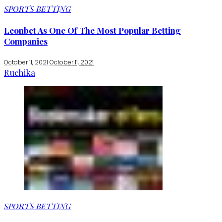
SPORTS BETTING
Leonbet As One Of The Most Popular Betting
Companies
October 11, 2021
October 11, 2021
Ruchika
SPORTS BETTING