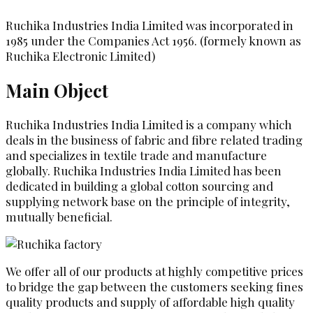
Ruchika Industries India Limited was incorporated in
1985 under the Companies Act 1956. (formely known as
Ruchika Electronic Limited)
Main Object
Ruchika Industries India Limited is a company which
deals in the business of fabric and fibre related trading
and specializes in textile trade and manufacture
globally. Ruchika Industries India Limited has been
dedicated in building a global cotton sourcing and
supplying network base on the principle of integrity,
mutually beneficial.
We offer all of our products at highly competitive prices
to bridge the gap between the customers seeking fines
quality products and supply of affordable high quality