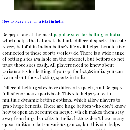
How to place a bet on cricket in India
Bet365 is one of the most
popular sites for betting in India
,
which helps the bettors to bet into different sports. This site
is very helpful in Indian bettor’s life as it helps them to stay
connected to those sports worldwide. There is a wide range
of betting sites available on the internet, but bettors do not
trust those sites easily. All players need to know about
various sites for betting. If you opt for bet365 india, you can
learn about those betting sports in India.
Different betting sites have different aspects, and Bet365 is
full of enormous sportsbook. This site helps you with
multiple dynamic betting options, which allow players to
grab huge benefits. There are huge bettors who don’t know
how to open an account on Bet365, which makes them stay
away from huge benefits. In India, bettors don’t have many
opportunities to bet on various games, but this site helps