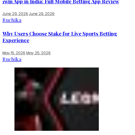
1win App in India: Full Mobile Betting App Review
June 29, 2026
June 29, 2026
Ruchika
Why Users Choose Stake for Live Sports Betting
Experience
May 15, 2026
May 25, 2026
Ruchika