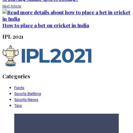
Next Article
How to place a bet on cricket in India
IPL 2021
Categories
Facts
Sports Betting
Sports News
Tips