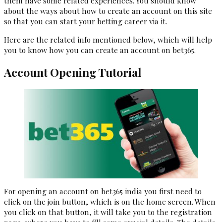
them have some related experiences. You should know
about the ways about how to create an account on this site
so that you can start your betting career via it.
Here are the related info mentioned below, which will help
you to know how you can create an account on bet365.
Account Opening Tutorial
For opening an account on bet365 india you first need to
click on the join button, which is on the home screen. When
you click on that button, it will take you to the registration