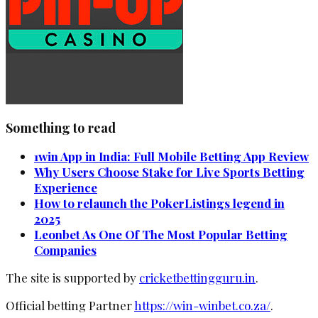
Something to read
1win App in India: Full Mobile Betting App Review
Why Users Choose Stake for Live Sports Betting
Experience
How to relaunch the PokerListings legend in
2025
Leonbet As One Of The Most Popular Betting
Companies
The site is supported by
cricketbettingguru.in
.
Official betting Partner
https://win-winbet.co.za/
.