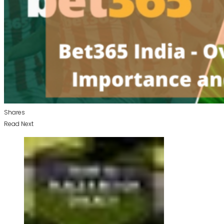
Shares
Read Next