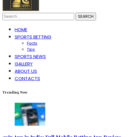
Search
for:
HOME
SPORTS BETTING
Facts
Tips
SPORTS NEWS
GALLERY
ABOUT US
CONTACTS
Trending Now