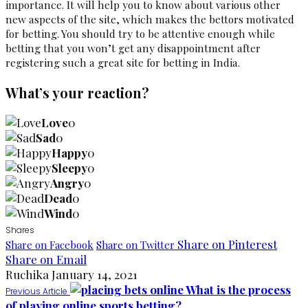
importance. It will help you to know about various other
new aspects of the site, which makes the bettors motivated
for betting. You should try to be attentive enough while
betting that you won’t get any disappointment after
registering such a great site for betting in India.
What’s your reaction?
Love
0
Sad
0
Happy
0
Sleepy
0
Angry
0
Dead
0
Wind
0
Shares
Share on Pinterest
Share on Facebook
Share on Twitter
Share on Email
Ruchika
January 14, 2021
What is the process
Previous Article
of playing online sports betting?