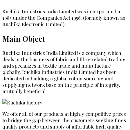
Ruchika Industries India Limited was incorporated in
1985 under the Companies Act 1956. (formely known as
Ruchika Electronic Limited)
Main Object
Ruchika Industries India Limited is a company which
deals in the business of fabric and fibre related trading
and specializes in textile trade and manufacture
globally. Ruchika Industries India Limited has been
dedicated in building a global cotton sourcing and
supplying network base on the principle of integrity,
mutually beneficial.
We offer all of our products at highly competitive prices
to bridge the gap between the customers seeking fines
quality products and supply of affordable high quality