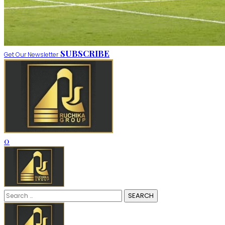
SUBSCRIBE
Get Our Newsletter
0
Search
for: