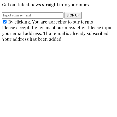
Get our latest news straight into your inbox.
SIGN UP
By clicking, You are agreeing to our terms
Please accept the terms of our newsletter.
Please input
your email address.
That email is already subscribed.
Your address has been added.