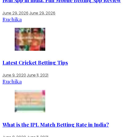
1win App in India: Full Mobile Betting App Review
June 29, 2026
June 29, 2026
Ruchika
Latest Cricket Betting Tips
June 9, 2020
June 11, 2021
Ruchika
What is the IPL Match Betting Rate in India?