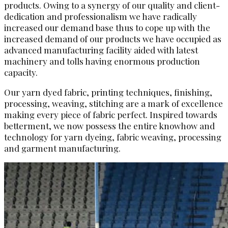
products. Owing to a synergy of our quality and client-
dedication and professionalism we have radically
increased our demand base thus to cope up with the
increased demand of our products we have occupied as
advanced manufacturing facility aided with latest
machinery and tolls having enormous production
capacity.
Our yarn dyed fabric, printing techniques, finishing,
processing, weaving, stitching are a mark of excellence
making every piece of fabric perfect. Inspired towards
betterment, we now possess the entire knowhow and
technology for yarn dyeing, fabric weaving, processing
and garment manufacturing.