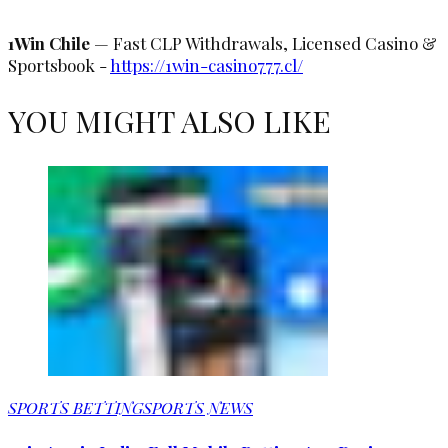
1Win Chile
— Fast CLP Withdrawals, Licensed Casino &
Sportsbook -
https://1win-casino777.cl/
YOU MIGHT ALSO LIKE
SPORTS BETTING
SPORTS NEWS