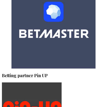
Betting partner Pin UP