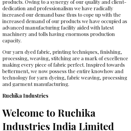
products. Owing to a synergy of our quality and client-
dedication and professionalism we have radically
increased our demand base thus to cope up with the
increased demand of our products we have occupied as
advanced manufacturing facility aided with latest
machinery and tolls having enormous production
capacity.
Our yarn dyed fabric, printing techniques, finishing,
processing, weaving, stitching are a mark of excellence
making every piece of fabric perfect. Inspired towards
betterment, we now possess the entire knowhow and
technology for yarn dyeing, fabric weaving, processing
and garment manufacturing.
Ruchika Industries
Welcome to Ruchika
Industries India Limited