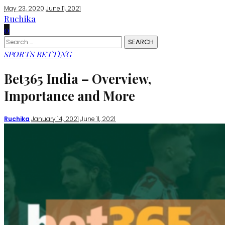
May 23, 2020
June 11, 2021
Ruchika
0
Search
for:
SPORTS BETTING
Bet365 India – Overview,
Importance and More
Posted
Ruchika
January 14, 2021
June 11, 2021
by