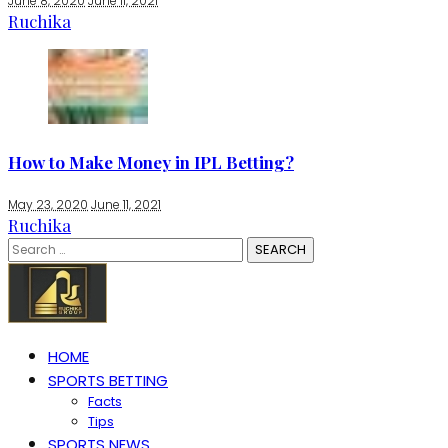
June 8, 2020
June 11, 2021
Ruchika
How to Make Money in IPL Betting?
May 23, 2020
June 11, 2021
Ruchika
Search
for:
HOME
SPORTS BETTING
Facts
Tips
SPORTS NEWS