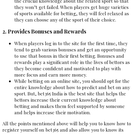
the crucial knowledge about the related sport so that
they won’t get failed. When players get huge varieties
of sports available for betting, they will feel relaxed as
they can choose any of the sport of their choice.
2. Provides Bonuses and Rewards
When players log in to the site for the first time, they
tend to grab various bonuses and get an opportunity
to use that bonus in their first betting. Bonuses and
rewards play a significant role in the lives of bettors as
they become confident and motivated to play with
more focus and earn more money.
While betting on an online site, you should opt for the
entire knowledge about how to predict and bet on any
sport. But, bet365 India is the best site that helps the
bettors increase their current knowledge about
betting and makes them feel supported by someone
and helps increase their motivation.
All the points mentioned above will help you to know how to
register yourself on bet365 and also allow you to know its