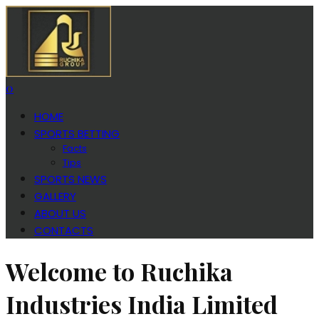
0
HOME
SPORTS BETTING
Facts
Tips
SPORTS NEWS
GALLERY
ABOUT US
CONTACTS
Welcome to Ruchika
Industries India Limited