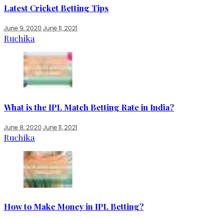
Latest Cricket Betting Tips
June 9, 2020
June 11, 2021
Ruchika
What is the IPL Match Betting Rate in India?
June 8, 2020
June 11, 2021
Ruchika
How to Make Money in IPL Betting?