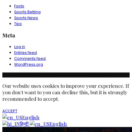
Facts
Sports Betting
Sports News
Tips
Meta
Log in
Entries feed
Comments feed
WordPress.org
© Copyright Ruchika Industries India Limited. All rights reserved.
Our website uses cookies to improve your experience. If
you don't want to you can decline this, but it is strongly
recommended to accept.
ACCEPT
English
हिन्दी
English